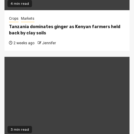
4 min read
Crops
Markets
Tanzania dominates ginger as Kenyan farmers held
back by clay soils
2 weeks ago
Jennifer
3 min read