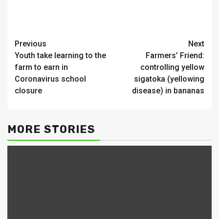
Continue
Previous
Next
Youth take learning to the
Farmers’ Friend:
Reading
farm to earn in
controlling yellow
Coronavirus school
sigatoka (yellowing
closure
disease) in bananas
MORE STORIES