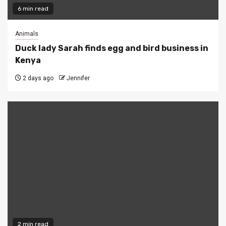
6 min read
Animals
Duck lady Sarah finds egg and bird business in
Kenya
2 days ago
Jennifer
2 min read