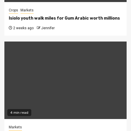
Crops
Markets
Isiolo youth walk miles for Gum Arabic worth millions
2 weeks ago
Jennifer
4 min read
Markets