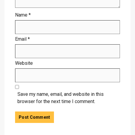
Name
*
Email
*
Website
Save my name, email, and website in this
browser for the next time I comment.