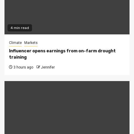
4 min read
Climate
Markets
Influencer opens earnings from on-farm drought
training
3 hours ago
Jennifer