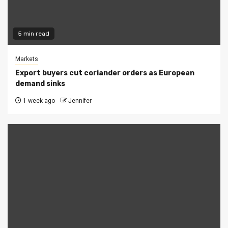
5 min read
Markets
Export buyers cut coriander orders as European
demand sinks
1 week ago
Jennifer