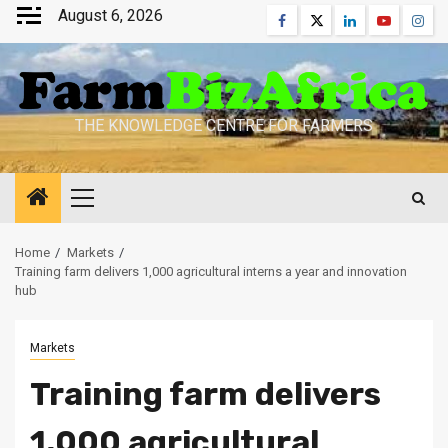
Skip
August 6, 2026
Facebook
Twitter
Linkedin
Youtube
Inst
to
content
THE KNOWLEDGE CENTRE FOR FARMERS
Primary
Menu
Home
Markets
Training farm delivers 1,000 agricultural interns a year and innovation
hub
Markets
Training farm delivers
1,000 agricultural