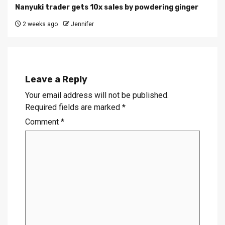
Nanyuki trader gets 10x sales by powdering ginger
2 weeks ago
Jennifer
Leave a Reply
Your email address will not be published.
Required fields are marked
*
Comment
*