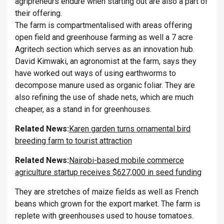
agripreneurs endure when starting out are also a part of
their offering.
The farm is compartmentalised with areas offering
open field and greenhouse farming as well a 7 acre
Agritech section which serves as an innovation hub.
David Kimwaki, an agronomist at the farm, says they
have worked out ways of using earthworms to
decompose manure used as organic foliar. They are
also refining the use of shade nets, which are much
cheaper, as a stand in for greenhouses.
Related News:
Karen garden turns ornamental bird
breeding farm to tourist attraction
Related News:
Nairobi-based mobile commerce
agriculture startup receives $627,000 in seed funding
They are stretches of maize fields as well as French
beans which grown for the export market. The farm is
replete with greenhouses used to house tomatoes.