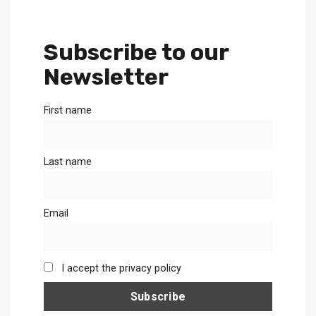
Subscribe to our
Newsletter
First name
Last name
Email
I accept the privacy policy