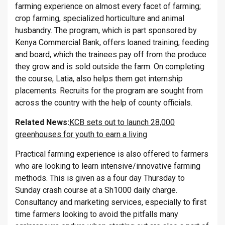
farming experience on almost every facet of farming;
crop farming, specialized horticulture and animal
husbandry. The program, which is part sponsored by
Kenya Commercial Bank, offers loaned training, feeding
and board, which the trainees pay off from the produce
they grow and is sold outside the farm. On completing
the course, Latia, also helps them get internship
placements. Recruits for the program are sought from
across the country with the help of county officials.
Related News:
KCB sets out to launch 28,000
greenhouses for youth to earn a living
Practical farming experience is also offered to farmers
who are looking to learn intensive/innovative farming
methods. This is given as a four day Thursday to
Sunday crash course at a Sh1000 daily charge.
Consultancy and marketing services, especially to first
time farmers looking to avoid the pitfalls many