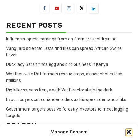
RECENT POSTS
Influencer opens earnings from on-farm drought training
Vanguard science: Tests find flies can spread African Swine
Fever
Duck lady Sarah finds egg and bird business in Kenya
Weather-wise Rift farmers rescue crops, as neighbours lose
millions
Pig killer sweeps Kenya with Vet Directorate in the dark
Export buyers cut coriander orders as European demand sinks
Government targets passive forestry investors to meet lagging
targets
SEARCH
Manage Consent