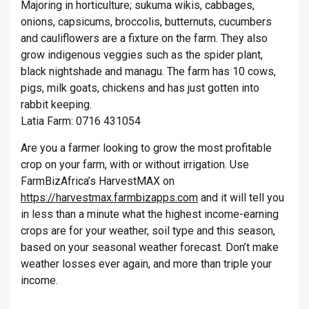
Majoring in horticulture; sukuma wikis, cabbages,
onions, capsicums, broccolis, butternuts, cucumbers
and cauliflowers are a fixture on the farm. They also
grow indigenous veggies such as the spider plant,
black nightshade and managu. The farm has 10 cows,
pigs, milk goats, chickens and has just gotten into
rabbit keeping.
Latia Farm: 0716 431054
Are you a farmer looking to grow the most profitable
crop on your farm, with or without irrigation. Use
FarmBizAfrica’s HarvestMAX on
https://harvestmax.farmbizapps.com
and it will tell you
in less than a minute what the highest income-earning
crops are for your weather, soil type and this season,
based on your seasonal weather forecast. Don’t make
weather losses ever again, and more than triple your
income.