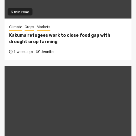
3 min read
Climate
Crops
Markets
Kakuma refugees work to close food gap with
drought crop farming
1 week ago
Jennifer