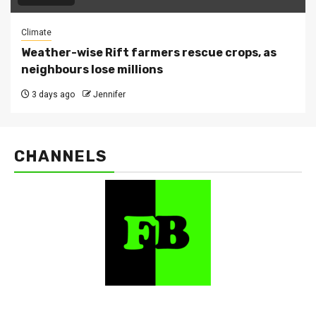
Climate
Weather-wise Rift farmers rescue crops, as
neighbours lose millions
3 days ago
Jennifer
CHANNELS
FarmBizAfrica Channels