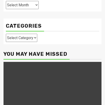
Archives
CATEGORIES
Categories
YOU MAY HAVE MISSED