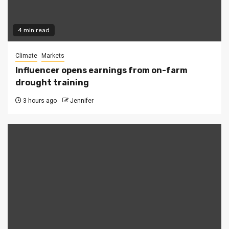
4 min read
Climate
Markets
Influencer opens earnings from on-farm
drought training
3 hours ago
Jennifer