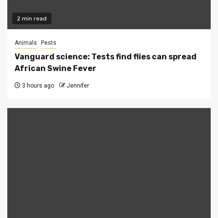
2 min read
Animals
Pests
Vanguard science: Tests find flies can spread
African Swine Fever
3 hours ago
Jennifer