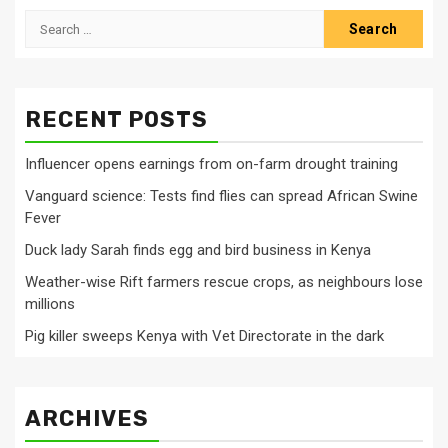
Search
for:
RECENT POSTS
Influencer opens earnings from on-farm drought training
Vanguard science: Tests find flies can spread African Swine
Fever
Duck lady Sarah finds egg and bird business in Kenya
Weather-wise Rift farmers rescue crops, as neighbours lose
millions
Pig killer sweeps Kenya with Vet Directorate in the dark
ARCHIVES