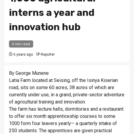
interns a year and
innovation hub
2 min read
6 years ago
Reporter
By George Munene
Latia Farm located at Seising, off the Isinya Kiserian
road, sits on some 60 acres, 38 acres of which are
currently under use, in a grand, private-sector adventure
of agricultural training and innovation.
The farm has lecture halls, dormitories and a restaurant
to offer six month apprenticeship courses to some
1000 form four leavers yearly— a quarterly intake of
250 students. The apprentices are given practical