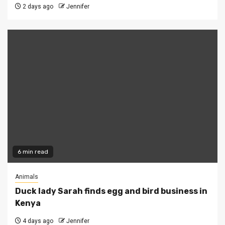
2 days ago
Jennifer
6 min read
Animals
Duck lady Sarah finds egg and bird business in
Kenya
4 days ago
Jennifer