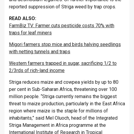
reported suppression of Striga weed by trap crops.
READ ALSO:
FarmBiz TV: Farmer cuts pesticide costs 70% with
traps for leaf miners
Migori farmers stop mice and birds halving seedlings
with netting tunnels and traps
Western farmers trapped in sugar, sacrificing 1/2 to
2/3rds of rich-land income
Striga reduces maize and cowpea yields by up to 80
per cent in Sub-Saharan Africa, threatening over 100
million people. “Striga currently remains the biggest
threat to maize production, particularly in the East Africa
region where maize is the staple for millions of
inhabitants,” said Mel Oluoch, head of the Integrated
Striga Management in Africa programme at the
International Institute of Research in Tropical