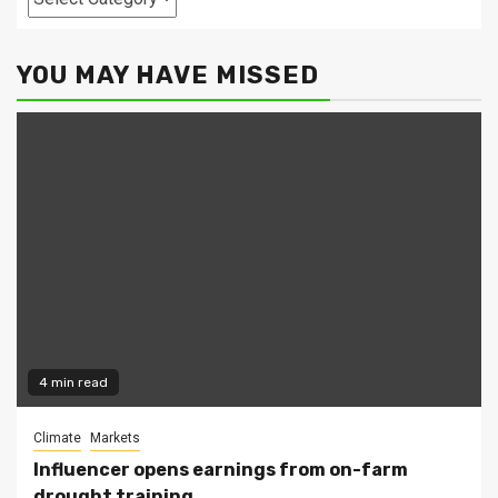
YOU MAY HAVE MISSED
4 min read
Climate
Markets
Influencer opens earnings from on-farm
drought training