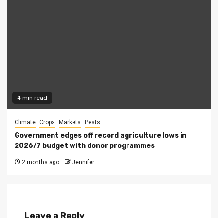
4 min read
Climate
Crops
Markets
Pests
Government edges off record agriculture lows in
2026/7 budget with donor programmes
2 months ago
Jennifer
Leave a Reply