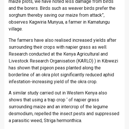
maize plots, we have noted less damage from birds
and the borers. Birds such as weaver birds prefer the
sorghum thereby saving our maize from attack”,
observes Kagwiria Munyua, a farmer in Kamatungu
village.
The farmers have also realised increased yields after
surrounding their crops with napier grass as well.
Research conducted at the Kenya Agricultural and
Livestock Research Organisation (KARLO) ) in Kibwezi
has shown that pigeon peas planted along the
borderline of an okra plot significantly reduced aphid
infestation-increasing yield of the okra crop.
A similar study carried out in Western Kenya also
shows that using a trap crop ‘ of napier grass
surrounding maize and an intercrop of the legume
desmodium, repelled the insect pests and suppressed
a parasitic weed, Striga hermonthica.