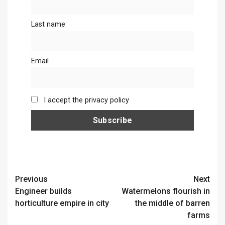
Last name
Email
I accept the privacy policy
Continue
Previous
Next
Engineer builds
Watermelons flourish in
Reading
horticulture empire in city
the middle of barren
farms