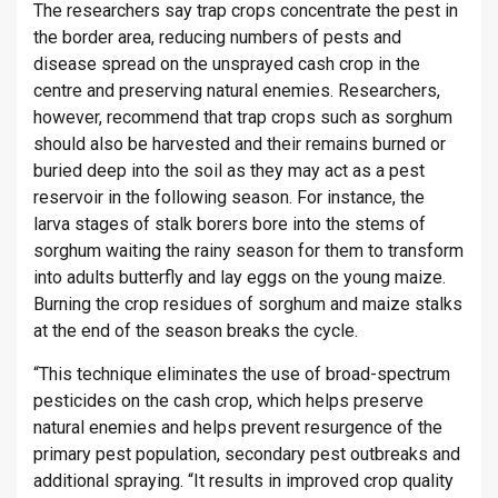
The researchers say trap crops concentrate the pest in
the border area, reducing numbers of pests and
disease spread on the unsprayed cash crop in the
centre and preserving natural enemies. Researchers,
however, recommend that trap crops such as sorghum
should also be harvested and their remains burned or
buried deep into the soil as they may act as a pest
reservoir in the following season. For instance, the
larva stages of stalk borers bore into the stems of
sorghum waiting the rainy season for them to transform
into adults butterfly and lay eggs on the young maize.
Burning the crop residues of sorghum and maize stalks
at the end of the season breaks the cycle.
“This technique eliminates the use of broad-spectrum
pesticides on the cash crop, which helps preserve
natural enemies and helps prevent resurgence of the
primary pest population, secondary pest outbreaks and
additional spraying. “It results in improved crop quality