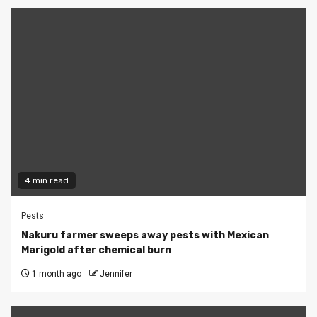
4 min read
Pests
Nakuru farmer sweeps away pests with Mexican
Marigold after chemical burn
1 month ago
Jennifer