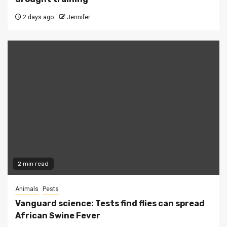
2 days ago
Jennifer
2 min read
Animals
Pests
Vanguard science: Tests find flies can spread
African Swine Fever