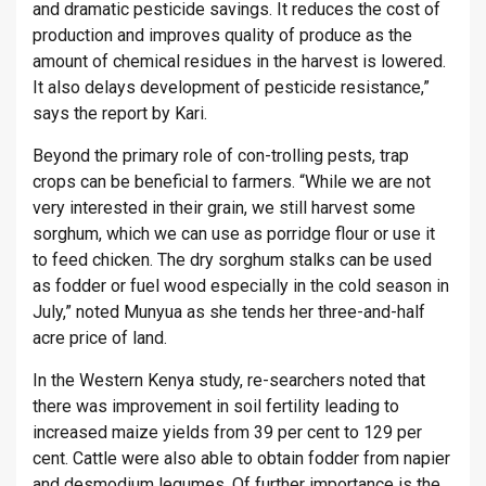
and dramatic pesticide savings. It reduces the cost of
production and improves quality of produce as the
amount of chemical residues in the harvest is lowered.
It also delays development of pesticide resistance,”
says the report by Kari.
Beyond the primary role of con-trolling pests, trap
crops can be beneficial to farmers. “While we are not
very interested in their grain, we still harvest some
sorghum, which we can use as porridge flour or use it
to feed chicken. The dry sorghum stalks can be used
as fodder or fuel wood especially in the cold season in
July,” noted Munyua as she tends her three-and-half
acre price of land.
In the Western Kenya study, re-searchers noted that
there was improvement in soil fertility leading to
increased maize yields from 39 per cent to 129 per
cent. Cattle were also able to obtain fodder from napier
and desmodium legumes. Of further importance is the