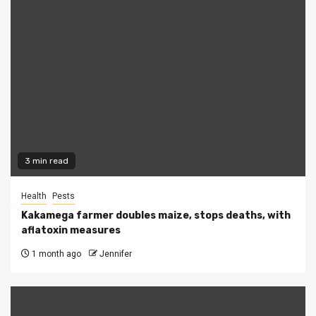
3 min read
Health
Pests
Kakamega farmer doubles maize, stops deaths, with
aflatoxin measures
1 month ago
Jennifer