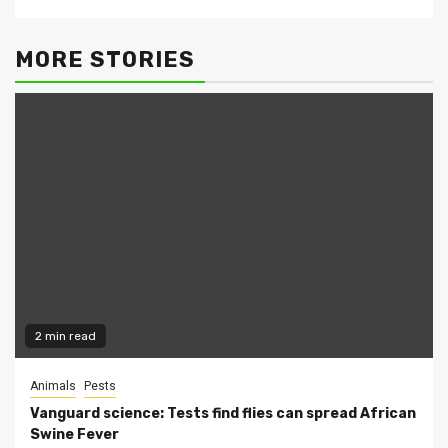
MORE STORIES
2 min read
Animals
Pests
Vanguard science: Tests find flies can spread African
Swine Fever