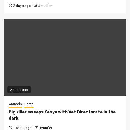
2 days ago
Jennifer
3 min read
Animals
Pests
Pig killer sweeps Kenya with Vet Directorate in the
dark
1 week ago
Jennifer