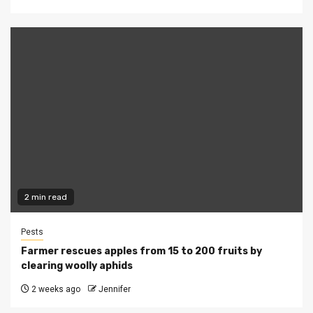
2 min read
Pests
Farmer rescues apples from 15 to 200 fruits by
clearing woolly aphids
2 weeks ago
Jennifer