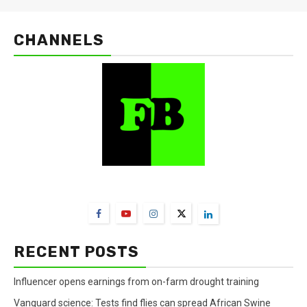
CHANNELS
FarmBizAfrica Channels
RECENT POSTS
Influencer opens earnings from on-farm drought training
Vanguard science: Tests find flies can spread African Swine