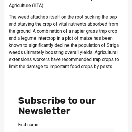
Agriculture (IITA)
The weed attaches itself on the root sucking the sap
and starving the crop of vital nutrients absorbed from
the ground. A combination of a napier grass trap crop
and a legume intercrop in a plot of maize has been
known to significantly decline the population of Striga
weeds ultimately boosting overall yields. Agricultural
extensions workers have recommended trap crops to
limit the damage to important food crops by pests.
Subscribe to our
Newsletter
First name