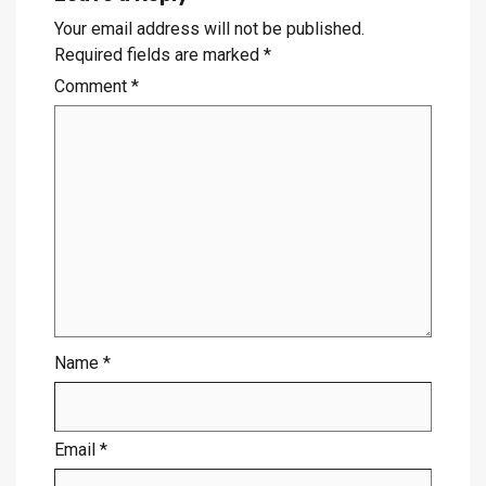
Your email address will not be published.
Required fields are marked
*
Comment
*
Name
*
Email
*