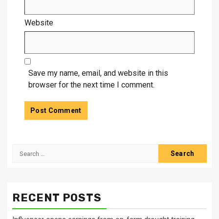
Website
Save my name, email, and website in this
browser for the next time I comment.
Search
for:
RECENT POSTS