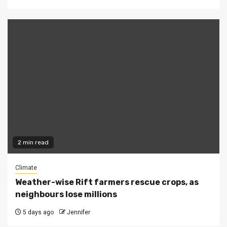
2 min read
Climate
Weather-wise Rift farmers rescue crops, as
neighbours lose millions
5 days ago
Jennifer