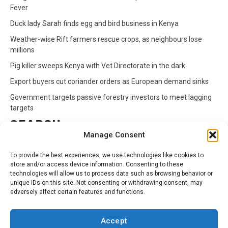
Fever
Duck lady Sarah finds egg and bird business in Kenya
Weather-wise Rift farmers rescue crops, as neighbours lose
millions
Pig killer sweeps Kenya with Vet Directorate in the dark
Export buyers cut coriander orders as European demand sinks
Government targets passive forestry investors to meet lagging
targets
SEARCH
Manage Consent
Search
To provide the best experiences, we use technologies like cookies to
for:
store and/or access device information. Consenting to these
technologies will allow us to process data such as browsing behavior or
unique IDs on this site. Not consenting or withdrawing consent, may
CATEGORIES
adversely affect certain features and functions.
Animals
Climate
Crops
Health
Markets
Accept
Pests
Swahili