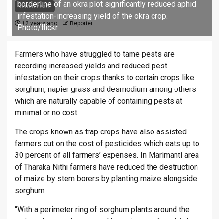
borderline of an okra plot significantly reduced aphid
3 min read
infestation-increasing yield of the okra crop.
12 years ago
Reporter
Photo/flickr
Farmers who have struggled to tame pests are
recording increased yields and reduced pest
infestation on their crops thanks to certain crops like
sorghum, napier grass and desmodium among others
which are naturally capable of containing pests at
minimal or no cost.
The crops known as trap crops have also assisted
farmers cut on the cost of pesticides which eats up to
30 percent of all farmers’ expenses. In Marimanti area
of Tharaka Nithi farmers have reduced the destruction
of maize by stem borers by planting maize alongside
sorghum.
“With a perimeter ring of sorghum plants around the