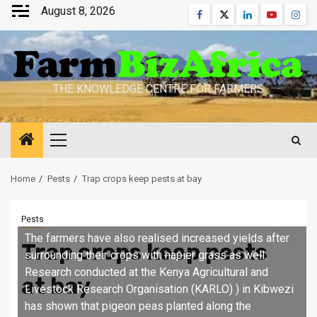
Skip
August 8, 2026
Facebook
Twitter
Linkedin
Youtube
Inst
to
content
THE KNOWLEDGE CENTRE FOR FARMERS
Primary
Menu
Home
Pests
Trap crops keep pests at bay
Pests
The farmers have also realised increased yields after
Trap crops keep pests
surrounding their crops with napier grass as well.
Research conducted at the Kenya Agricultural and
at bay
Livestock Research Organisation (KARLO) ) in Kibwezi
has shown that pigeon peas planted along the