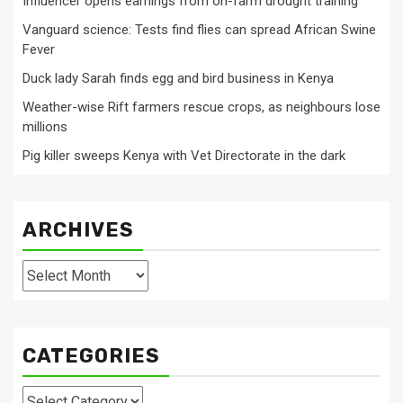
Influencer opens earnings from on-farm drought training
Vanguard science: Tests find flies can spread African Swine
Fever
Duck lady Sarah finds egg and bird business in Kenya
Weather-wise Rift farmers rescue crops, as neighbours lose
millions
Pig killer sweeps Kenya with Vet Directorate in the dark
ARCHIVES
Archives
CATEGORIES
Categories