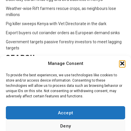
Weather-wise Rift farmers rescue crops, as neighbours lose
millions
Pig killer sweeps Kenya with Vet Directorate in the dark
Export buyers cut coriander orders as European demand sinks
Government targets passive forestry investors to meet lagging
targets
SEARCH
Manage Consent
Search
To provide the best experiences, we use technologies like cookies to
for:
store and/or access device information. Consenting to these
technologies will allow us to process data such as browsing behavior or
unique IDs on this site. Not consenting or withdrawing consent, may
CATEGORIES
adversely affect certain features and functions.
Animals
Climate
Crops
Health
Markets
Accept
Pests
Swahili
Deny
Contact
Privacy Policy
About Us