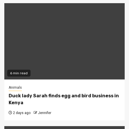
6 min read
Animals
Duck lady Sarah finds egg and bird business in
Kenya
2 days ago
Jennifer