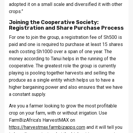
adopted it on a small scale and diversified it with other
crops.”
Joining the Cooperative Society:
Registration and Share Purchase Process
For one to join the group, a registration fee of Sh500 is
paid and one is required to purchase at least 15 shares
each costing Sh1000 over a span of one year. The
money according to Tanui helps in the running of the
cooperative. The greatest role the group is currently
playing is pooling together harvests and selling the
produce as a single entity which helps us to have a
higher bargaining power and also ensures that we have
a constant supply.
Are you a farmer looking to grow the most profitable
crop on your farm, with or without irrigation. Use
FarmBizAfrica’s HarvestMAX on
https://harvestmax.farmbizapps.com
and it will tell you