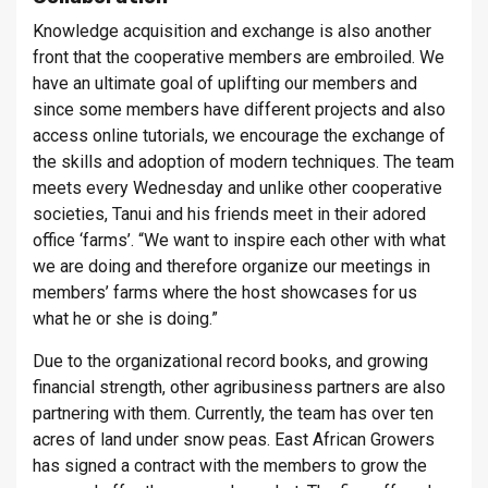
Knowledge acquisition and exchange is also another
front that the cooperative members are embroiled. We
have an ultimate goal of uplifting our members and
since some members have different projects and also
access online tutorials, we encourage the exchange of
the skills and adoption of modern techniques. The team
meets every Wednesday and unlike other cooperative
societies, Tanui and his friends meet in their adored
office ‘farms’. “We want to inspire each other with what
we are doing and therefore organize our meetings in
members’ farms where the host showcases for us
what he or she is doing.”
Due to the organizational record books, and growing
financial strength, other agribusiness partners are also
partnering with them. Currently, the team has over ten
acres of land under snow peas. East African Growers
has signed a contract with the members to grow the