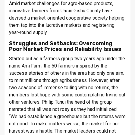
Amid market challenges for agro-based products,
innovative farmers from Uasin Gishu County have
devised a market-oriented cooperative society helping
them tap into the lucrative markets and registering
year-round supply.
Struggles and Setbacks: Overcoming
Poor Market Prices and Reliability Issues
Started out as a farmers group two years ago under the
name Ami Farm, the 50 farmers inspired by the
success stories of others in the area had only one aim,
to mint millions through agribusiness. However, after
two seasons of immense toiling with no returns, the
members lost hope with some contemplating trying out
other ventures. Philip Tanui the head of the group
narrated that all was not rosy as they had initialized.
“We had established a greenhouse but the returns were
not good. To make matters worse, the market for our
harvest was a hustle. The market leaders could not