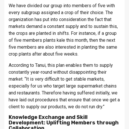
We have divided our group into members of five with
every subgroup assigned a crop of their choice. The
organization has put into consideration the fact that
markets demand a constant supply and to sustain this,
the crops are planted in shifts. For instance, if a group
of five members plants kale this month, then the next
five members are also interested in planting the same
crop plants after about five weeks.
According to Tanui, this plan enables them to supply
constantly year-round without disappointing their
market. “It is very difficult to get stable markets,
especially for us who target large supermarket chains
and restaurants. Therefore having suffered initially, we
have laid out procedures that ensure that once we get a
client to supply our products, we do not run dry.”
Knowledge Exchange and Skill
Development: Uplifting Members through
Collaboration