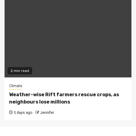
2 min read
Climate
Weather-wise Rift farmers rescue crops, as
neighbours lose millions
3 days ago
Jennifer