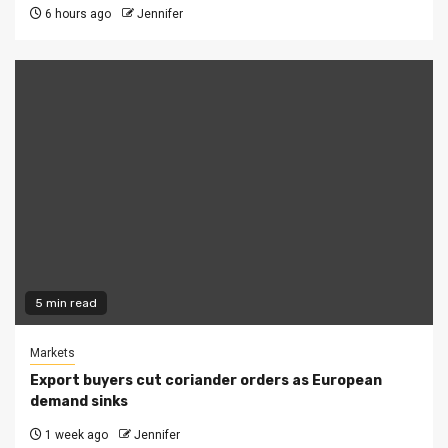
6 hours ago
Jennifer
5 min read
Markets
Export buyers cut coriander orders as European
demand sinks
1 week ago
Jennifer