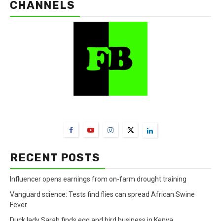
CHANNELS
FarmBizAfrica Channels
RECENT POSTS
Influencer opens earnings from on-farm drought training
Vanguard science: Tests find flies can spread African Swine
Fever
Duck lady Sarah finds egg and bird business in Kenya