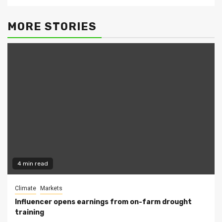
MORE STORIES
4 min read
Climate
Markets
Influencer opens earnings from on-farm drought
training