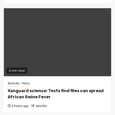
2 min read
Animals
Pests
Vanguard science: Tests find flies can spread
African Swine Fever
6 hours ago
Jennifer