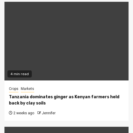
4 min read
Crops
Markets
Tanzania dominates ginger as Kenyan farmers held
back by clay soils
2 weeks ago
Jennifer