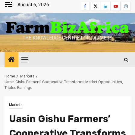
Skip
August 6, 2026
Facebook
Twitter
Linkedin
Youtube
Inst
to
content
THE KNOWLEDGE CENTRE FOR FARMERS
Primary
Menu
Home
Markets
Uasin Gishu Farmers’ Cooperative Transforms Market Opportunities,
Triples Earnings
Markets
Uasin Gishu Farmers’
Cooperative Transforms