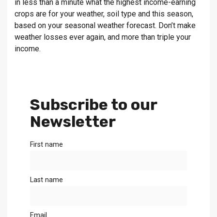
in less than a minute what the highest income-earning
crops are for your weather, soil type and this season,
based on your seasonal weather forecast. Don’t make
weather losses ever again, and more than triple your
income.
Subscribe to our
Newsletter
First name
Last name
Email