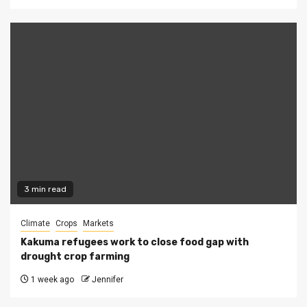
3 min read
Climate
Crops
Markets
Kakuma refugees work to close food gap with
drought crop farming
1 week ago
Jennifer