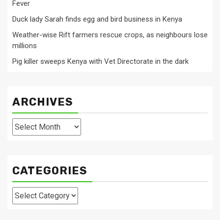
Fever
Duck lady Sarah finds egg and bird business in Kenya
Weather-wise Rift farmers rescue crops, as neighbours lose
millions
Pig killer sweeps Kenya with Vet Directorate in the dark
ARCHIVES
Archives
CATEGORIES
Categories