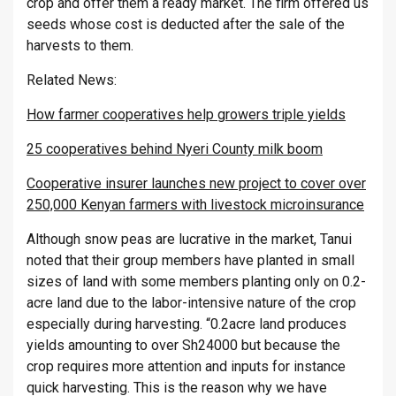
crop and offer them a ready market. The firm offered us
seeds whose cost is deducted after the sale of the
harvests to them.
Related News:
How farmer cooperatives help growers triple yields
25 cooperatives behind Nyeri County milk boom
Cooperative insurer launches new project to cover over
250,000 Kenyan farmers with livestock microinsurance
Although snow peas are lucrative in the market, Tanui
noted that their group members have planted in small
sizes of land with some members planting only on 0.2-
acre land due to the labor-intensive nature of the crop
especially during harvesting. “0.2acre land produces
yields amounting to over Sh24000 but because the
crop requires more attention and inputs for instance
quick harvesting. This is the reason why we have