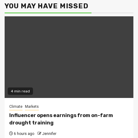
YOU MAY HAVE MISSED
4 min read
Climate
Markets
Influencer opens earnings from on-farm
drought training
6 hours ago
Jennifer