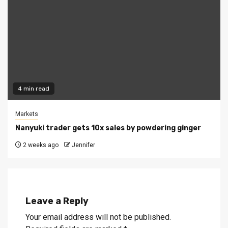
4 min read
Markets
Nanyuki trader gets 10x sales by powdering ginger
2 weeks ago
Jennifer
Leave a Reply
Your email address will not be published.