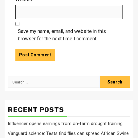
Save my name, email, and website in this
browser for the next time I comment.
Search
for:
RECENT POSTS
Influencer opens earnings from on-farm drought training
Vanguard science: Tests find flies can spread African Swine