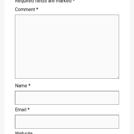
Required fields are marked
*
Comment
*
Name
*
Email
*
Website