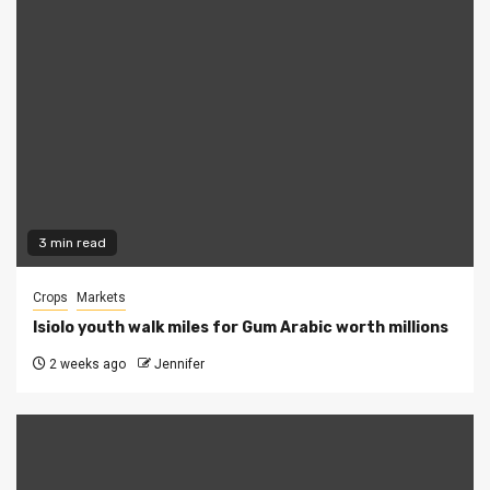
3 min read
Crops
Markets
Isiolo youth walk miles for Gum Arabic worth millions
2 weeks ago
Jennifer