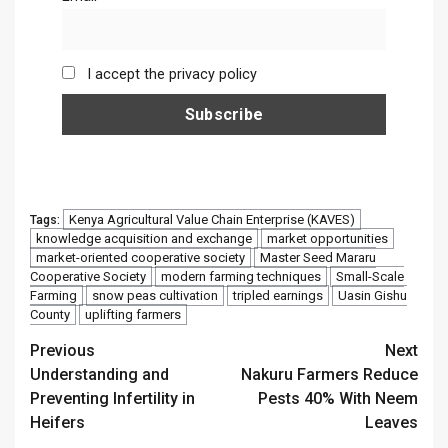
I accept the privacy policy
Kenya Agricultural Value Chain Enterprise (KAVES)
Tags:
knowledge acquisition and exchange
market opportunities
market-oriented cooperative society
Master Seed Mararu
Cooperative Society
modern farming techniques
Small-Scale
Farming
snow peas cultivation
tripled earnings
Uasin Gishu
County
uplifting farmers
Continue
Previous
Next
Understanding and
Nakuru Farmers Reduce
Reading
Preventing Infertility in
Pests 40% With Neem
Heifers
Leaves