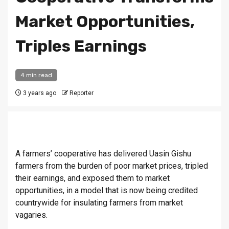
Market Opportunities,
Triples Earnings
4 min read
3 years ago
Reporter
A farmers’ cooperative has delivered Uasin Gishu
farmers from the burden of poor market prices, tripled
their earnings, and exposed them to market
opportunities, in a model that is now being credited
countrywide for insulating farmers from market
vagaries.