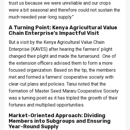
trust us because we were unreliable and our crops
were a bit seasonal and therefore could not sustain the
much-needed year-long supply.”
A Turning Point: Kenya Agricultural Value
Chain Enterprise’s Impactful Visit
But a visit by the Kenya Agricultural Value Chain
Enterprise (KAVES) after hearing the farmers’ plight
changed their plight and made the turnaround. One of
the extension officers advised them to form a more
focused organization. Based on the tip, the members
met and formed a farmers’ cooperative society with
clear-cut plans and policies. Tanui noted that the
formation of Master Seed Mararu Cooperative Society
was a turning point as it has tripled the growth of their
fortunes and multiplied opportunities.
Market-Oriented Approach: Dividing
Members into Subgroups and Ensuring
Year-Round Supply