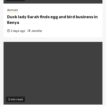
Animals
Duck lady Sarah finds egg and bird business in
Kenya
3 days ago
Jennifer
2 min read