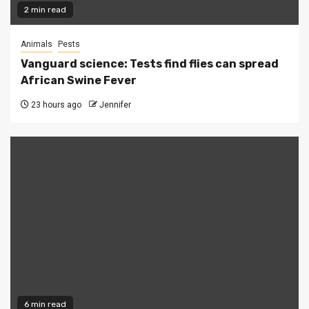
2 min read
Animals
Pests
Vanguard science: Tests find flies can spread
African Swine Fever
23 hours ago
Jennifer
6 min read