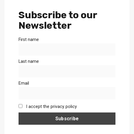
Subscribe to our
Newsletter
First name
Last name
Email
I accept the privacy policy