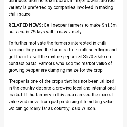
distribute them to retail stores in major towns, the red
variety is preferred by companies involved in making
chilli sauce.
RELATED NEWS:
Bell pepper farmers to make Sh1.3m
per acre in 75days with a new variety
To further motivate the farmers interested in chilli
farming, they give the farmers free chilli seedlings and
get them to sell the mature pepper at Sh70 a kilo on
contract basis. Farmers who see the market value of
growing pepper are dumping maize for the crop.
“Pepper is one of the crops that has not been utilized
in the country despite a growing local and international
market. If the farmers in this area can see the market
value and move from just producing it to adding value,
we can go really far as country,” said Wilson.