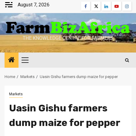
Skip
August 7, 2026
Facebook
Twitter
Linkedin
Youtube
Inst
to
content
THE KNOWLEDGE CENTRE FOR FARMERS
Primary
Menu
Home
Markets
Uasin Gishu farmers dump maize for pepper
Markets
Uasin Gishu farmers
dump maize for pepper