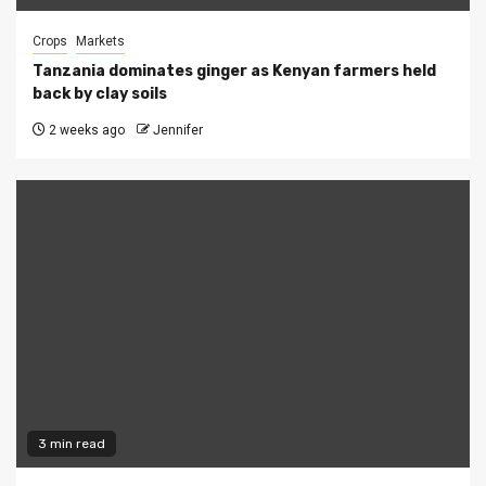
Crops
Markets
Tanzania dominates ginger as Kenyan farmers held
back by clay soils
2 weeks ago
Jennifer
3 min read