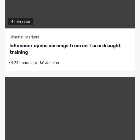
4 min read
Climate
Markets
Influencer opens earnings from on-farm drought
training
23 hours ago
Jennifer