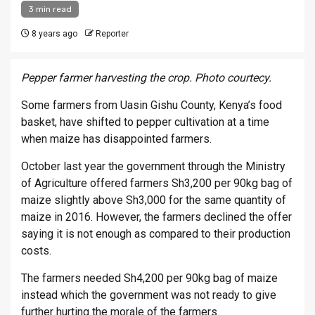
3 min read
8 years ago
Reporter
Pepper farmer harvesting the crop. Photo courtecy.
Some farmers from Uasin Gishu County, Kenya’s food
basket, have shifted to pepper cultivation at a time
when maize has disappointed farmers.
October last year the government through the Ministry
of Agriculture offered farmers Sh3,200 per 90kg bag of
maize slightly above Sh3,000 for the same quantity of
maize in 2016. However, the farmers declined the offer
saying it is not enough as compared to their production
costs.
The farmers needed Sh4,200 per 90kg bag of maize
instead which the government was not ready to give
further hurting the morale of the farmers.