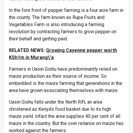
In the fore front of pepper farming is a four acre farm in
the county. The farm known as Rupa Fruits and
Vegetables Farm is also introducing a farming
revolution by contracting farmers to grow pepper on
their behalf and getting paid.
RELATED NEWS:
Growing Cayenne pepper worth
KSh1m in Murang\’a
Farmers in Uasin Gishu have predominantly relied on
maize production as their source of income. So
embedded is the maize farming that generations in the
area have grown associating themselves with maize.
Uasin Gishu falls under the North Rift, an area
christened as Kenya’s food basket due to its high
maize yield. Infact the area supplies 40 per cent of all
maize in the country. But the over reliance on maize has
worked against the farmers.