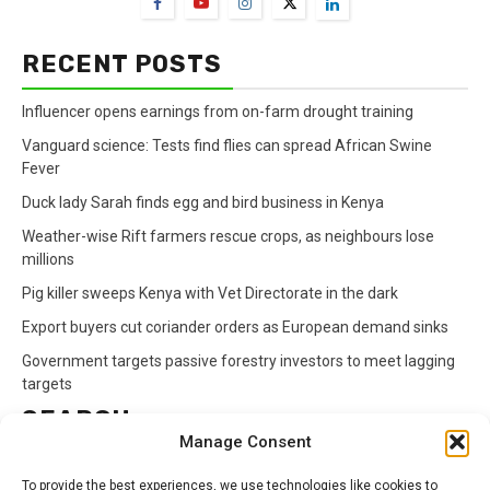
RECENT POSTS
Influencer opens earnings from on-farm drought training
Vanguard science: Tests find flies can spread African Swine
Fever
Duck lady Sarah finds egg and bird business in Kenya
Weather-wise Rift farmers rescue crops, as neighbours lose
millions
Pig killer sweeps Kenya with Vet Directorate in the dark
Export buyers cut coriander orders as European demand sinks
Government targets passive forestry investors to meet lagging
targets
SEARCH
Manage Consent
Search
To provide the best experiences, we use technologies like cookies to