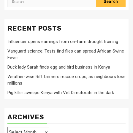
for:
RECENT POSTS
Influencer opens earnings from on-farm drought training
Vanguard science: Tests find flies can spread African Swine
Fever
Duck lady Sarah finds egg and bird business in Kenya
Weather-wise Rift farmers rescue crops, as neighbours lose
millions
Pig killer sweeps Kenya with Vet Directorate in the dark
ARCHIVES
Archives