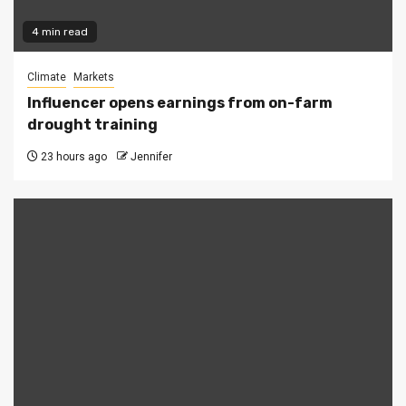
4 min read
Climate
Markets
Influencer opens earnings from on-farm
drought training
23 hours ago
Jennifer