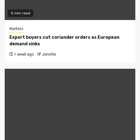
5 min read
Markets
Export buyers cut coriander orders as European
demand sinks
1 week ago
Jennifer