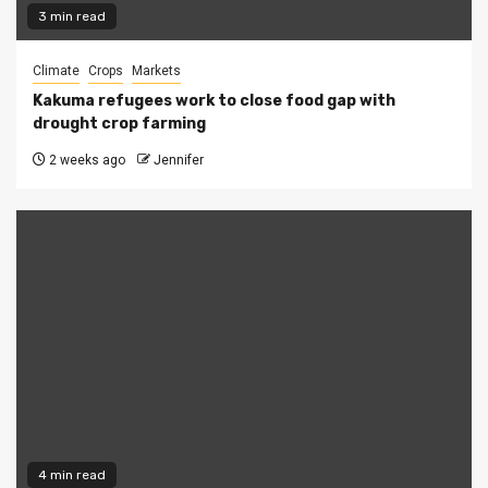
3 min read
Climate
Crops
Markets
Kakuma refugees work to close food gap with
drought crop farming
2 weeks ago
Jennifer
4 min read