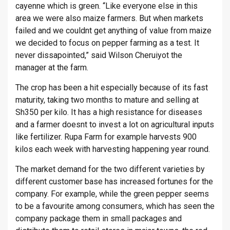
cayenne which is green. “Like everyone else in this
area we were also maize farmers. But when markets
failed and we couldnt get anything of value from maize
we decided to focus on pepper farming as a test. It
never dissapointed,” said Wilson Cheruiyot the
manager at the farm.
The crop has been a hit especially because of its fast
maturity, taking two months to mature and selling at
Sh350 per kilo. It has a high resistance for diseases
and a farmer doesnt to invest a lot on agricultural inputs
like fertilizer. Rupa Farm for example harvests 900
kilos each week with harvesting happening year round.
The market demand for the two different varieties by
different customer base has increased fortunes for the
company. For example, while the green pepper seems
to be a favourite among consumers, which has seen the
company package them in small packages and