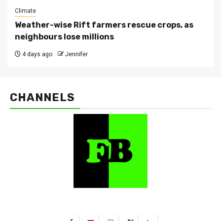
Climate
Weather-wise Rift farmers rescue crops, as
neighbours lose millions
4 days ago
Jennifer
CHANNELS
FarmBizAfrica Channels