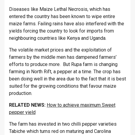
Diseases like Maize Lethal Necrosis, which has
entered the country has been known to wipe entire
maize farms. Failing rains have also interfered with the
yields forcing the country to look for imports from
neighbouring countries like Kenya and Uganda.
The volatile market prices and the exploitation of
farmers by the middle men has dampened farmers’
efforts to produce more. But Rupa farm is changing
farming in North Rift, a pepper at a time. The crop has
been doing well in the area due to the fact that it is best
suited for the growing conditions that favour maize
production.
RELATED NEWS:
How to achieve maximum Sweet
pepper yield
The farm has invested in two chilli pepper varieties
Tabiche which turns red on maturing and Carolina