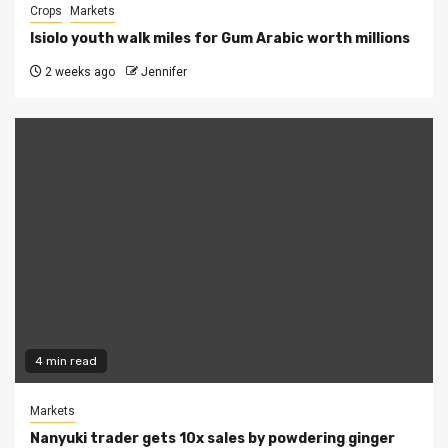
Crops
Markets
Isiolo youth walk miles for Gum Arabic worth millions
2 weeks ago
Jennifer
4 min read
Markets
Nanyuki trader gets 10x sales by powdering ginger