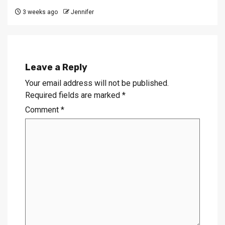
3 weeks ago
Jennifer
Leave a Reply
Your email address will not be published.
Required fields are marked
*
Comment
*