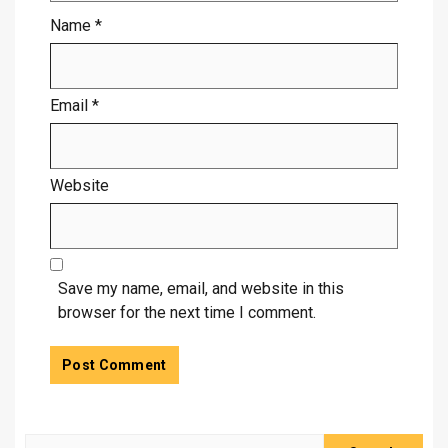
Name
*
Email
*
Website
Save my name, email, and website in this
browser for the next time I comment.
Search