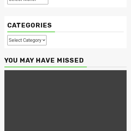
CATEGORIES
Categories
YOU MAY HAVE MISSED