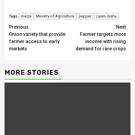
maize
Ministry of Agriculture
pepper
Uasin Gishu
Tags:
Continue
Previous
Next
Onion variety that provide
Farmer targets more
Reading
farmer access to early
income with rising
markets
demand for rare crops
MORE STORIES