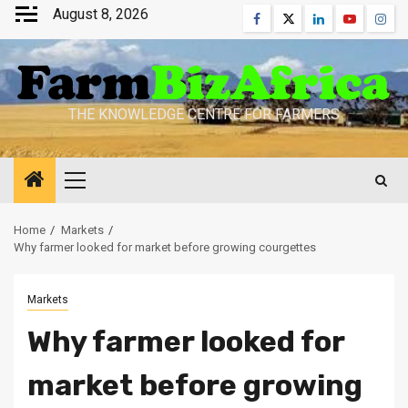
Skip
August 8, 2026
Facebook
Twitter
Linkedin
Youtube
Inst
to
content
THE KNOWLEDGE CENTRE FOR FARMERS
Primary
Menu
Home
Markets
Why farmer looked for market before growing courgettes
Markets
Why farmer looked for
market before growing