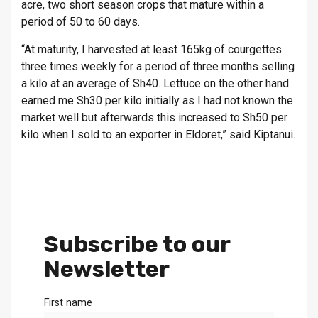
acre, two short season crops that mature within a
period of 50 to 60 days.
“At maturity, I harvested at least 165kg of courgettes
three times weekly for a period of three months selling
a kilo at an average of Sh40. Lettuce on the other hand
earned me Sh30 per kilo initially as I had not known the
market well but afterwards this increased to Sh50 per
kilo when I sold to an exporter in Eldoret,” said Kiptanui.
Subscribe to our
Newsletter
First name