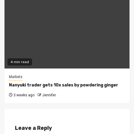
4 min read
Markets
Nanyuki trader gets 10x sales by powdering ginger
3 weeks ago
Jennifer
Leave a Reply