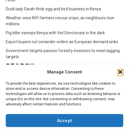
Fever
Duck lady Sarah finds egg and bird business in Kenya
Weather-wise Rift farmers rescue crops, as neighbours lose
millions
Pig killer sweeps Kenya with Vet Directorate in the dark
Export buyers cut coriander orders as European demand sinks
Government targets passive forestry investors to meet lagging
targets
SEARCH
Manage Consent
Search
To provide the best experiences, we use technologies like cookies to
for:
store and/or access device information. Consenting to these
technologies will allow us to process data such as browsing behavior or
unique IDs on this site. Not consenting or withdrawing consent, may
CATEGORIES
adversely affect certain features and functions.
Animals
Climate
Crops
Health
Markets
Accept
Pests
Swahili