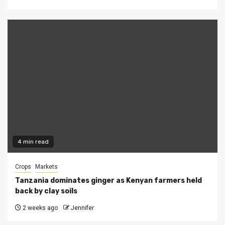
4 min read
Crops
Markets
Tanzania dominates ginger as Kenyan farmers held
back by clay soils
2 weeks ago
Jennifer