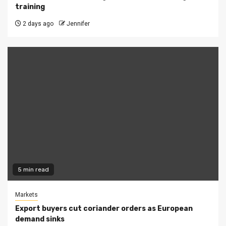
training
2 days ago
Jennifer
5 min read
Markets
Export buyers cut coriander orders as European
demand sinks