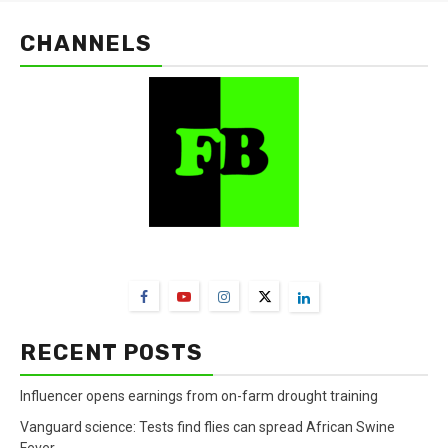
CHANNELS
FarmBizAfrica Channels
RECENT POSTS
Influencer opens earnings from on-farm drought training
Vanguard science: Tests find flies can spread African Swine