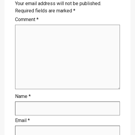
Your email address will not be published.
Required fields are marked
*
Comment
*
Name
*
Email
*