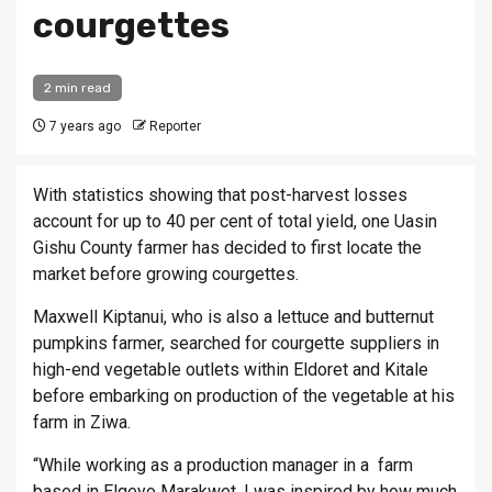
courgettes
2 min read
7 years ago
Reporter
With statistics showing that post-harvest losses
account for up to 40 per cent of total yield, one Uasin
Gishu County farmer has decided to first locate the
market before growing courgettes.
Maxwell Kiptanui, who is also a lettuce and butternut
pumpkins farmer, searched for courgette suppliers in
high-end vegetable outlets within Eldoret and Kitale
before embarking on production of the vegetable at his
farm in Ziwa.
“While working as a production manager in a farm
based in Elgeyo Marakwet, I was inspired by how much