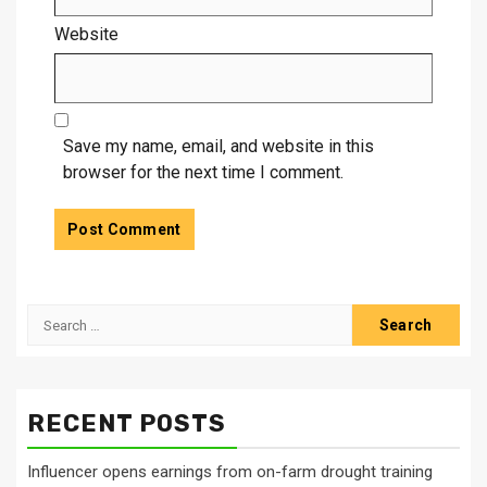
Website
Save my name, email, and website in this
browser for the next time I comment.
Search
for:
RECENT POSTS
Influencer opens earnings from on-farm drought training