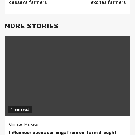
cassava farmers
excites farmers
MORE STORIES
4 min read
Climate
Markets
Influencer opens earnings from on-farm drought