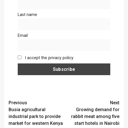
Last name
Email
I accept the privacy policy
Continue
Previous
Next
Busia agricultural
Growing demand for
Reading
industrial park to provide
rabbit meat among five
market for western Kenya
start hotels in Nairobi