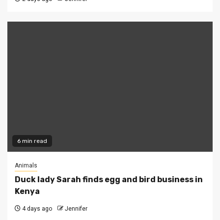
6 min read
Animals
Duck lady Sarah finds egg and bird business in
Kenya
4 days ago
Jennifer