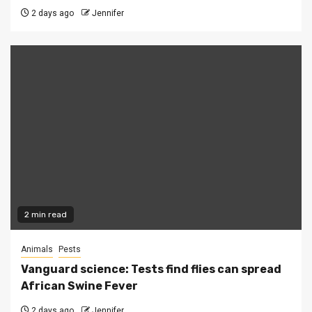
2 days ago
Jennifer
2 min read
Animals
Pests
Vanguard science: Tests find flies can spread
African Swine Fever
2 days ago
Jennifer