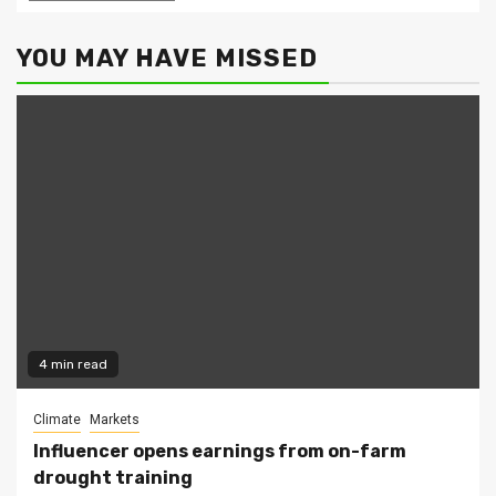
YOU MAY HAVE MISSED
4 min read
Climate
Markets
Influencer opens earnings from on-farm
drought training