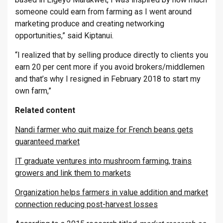
someone could earn from farming as I went around
marketing produce and creating networking
opportunities,” said Kiptanui.
“I realized that by selling produce directly to clients you
earn 20 per cent more if you avoid brokers/middlemen
and that’s why I resigned in February 2018 to start my
own farm,”
Related content
Nandi farmer who quit maize for French beans gets
guaranteed market
IT graduate ventures into mushroom farming, trains
growers and link them to markets
Organization helps farmers in value addition and market
connection reducing post-harvest losses