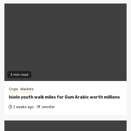
3 min read
Crops
Markets
Isiolo youth walk miles for Gum Arabic worth millions
2 weeks ago
Jennifer