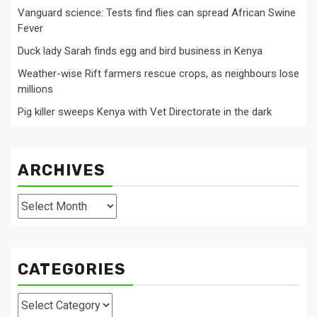
Vanguard science: Tests find flies can spread African Swine
Fever
Duck lady Sarah finds egg and bird business in Kenya
Weather-wise Rift farmers rescue crops, as neighbours lose
millions
Pig killer sweeps Kenya with Vet Directorate in the dark
ARCHIVES
Archives
CATEGORIES
Categories