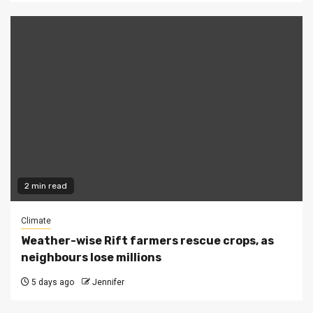
2 min read
Climate
Weather-wise Rift farmers rescue crops, as
neighbours lose millions
5 days ago
Jennifer