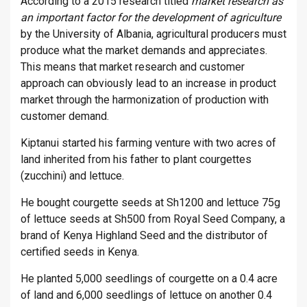
According to a 2015 research titled
market research as
an important factor for the development of agriculture
by the University of Albania, agricultural producers must
produce what the market demands and appreciates.
This means that market research and customer
approach can obviously lead to an increase in product
market through the harmonization of production with
customer demand.
Kiptanui started his farming venture with two acres of
land inherited from his father to plant courgettes
(zucchini) and lettuce.
He bought courgette seeds at Sh1200 and lettuce 75g
of lettuce seeds at Sh500 from Royal Seed Company, a
brand of Kenya Highland Seed and the distributor of
certified seeds in Kenya.
He planted 5,000 seedlings of courgette on a 0.4 acre
of land and 6,000 seedlings of lettuce on another 0.4