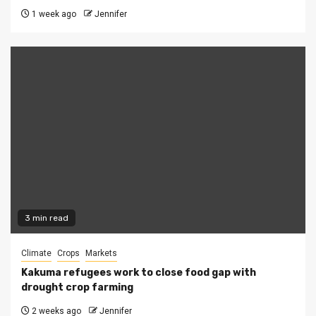
1 week ago
Jennifer
3 min read
Climate
Crops
Markets
Kakuma refugees work to close food gap with
drought crop farming
2 weeks ago
Jennifer