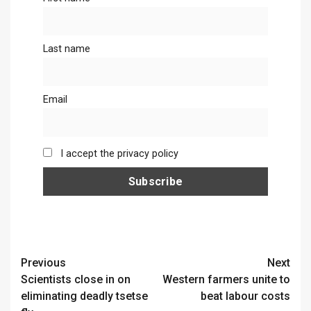
Last name
Email
I accept the privacy policy
Continue
Previous
Next
Scientists close in on
Western farmers unite to
Reading
eliminating deadly tsetse
beat labour costs