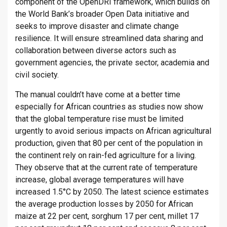
component of the OpenDRI framework, which builds on
the World Bank’s broader Open Data initiative and
seeks to improve disaster and climate change
resilience. It will ensure streamlined data sharing and
collaboration between diverse actors such as
government agencies, the private sector, academia and
civil society.
The manual couldn’t have come at a better time
especially for African countries as studies now show
that the global temperature rise must be limited
urgently to avoid serious impacts on African agricultural
production, given that 80 per cent of the population in
the continent rely on rain-fed agriculture for a living.
They observe that at the current rate of temperature
increase, global average temperatures will have
increased 1.5°C by 2050. The latest science estimates
the average production losses by 2050 for African
maize at 22 per cent, sorghum 17 per cent, millet 17