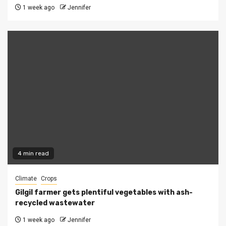
1 week ago
Jennifer
4 min read
Climate
Crops
Gilgil farmer gets plentiful vegetables with ash-
recycled wastewater
1 week ago
Jennifer