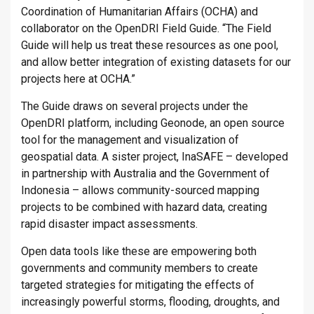
Coordination of Humanitarian Affairs (OCHA) and
collaborator on the OpenDRI Field Guide. “The Field
Guide will help us treat these resources as one pool,
and allow better integration of existing datasets for our
projects here at OCHA.”
The Guide draws on several projects under the
OpenDRI platform, including Geonode, an open source
tool for the management and visualization of
geospatial data. A sister project, InaSAFE – developed
in partnership with Australia and the Government of
Indonesia – allows community-sourced mapping
projects to be combined with hazard data, creating
rapid disaster impact assessments.
Open data tools like these are empowering both
governments and community members to create
targeted strategies for mitigating the effects of
increasingly powerful storms, flooding, droughts, and