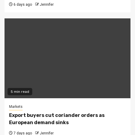
6 days ago
Jennifer
5 min read
Markets
Export buyers cut coriander orders as
European demand sinks
7 days ago
Jennifer