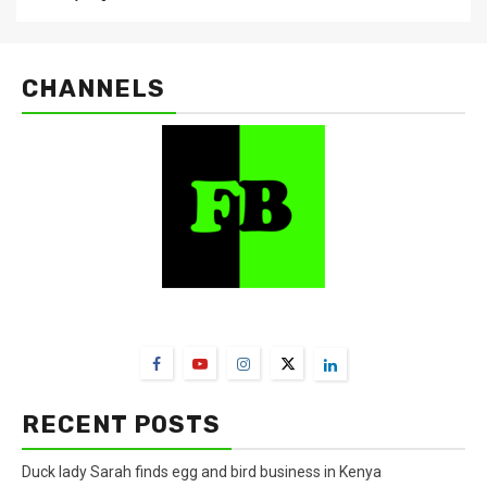
CHANNELS
FarmBizAfrica Channels
RECENT POSTS
Duck lady Sarah finds egg and bird business in Kenya