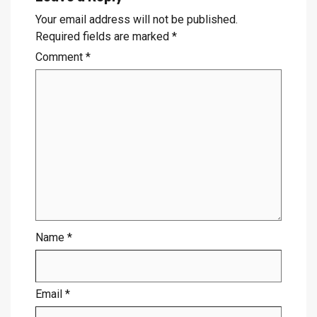
Your email address will not be published.
Required fields are marked
*
Comment
*
Name
*
Email
*