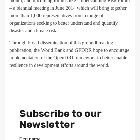
month, and upcoming forums like Understanding Risk forum
– a biennial meeting in June 2014 which will bring together
more than 1,000 representatives from a range of
organizations seeking to better understand and quantify
disaster and climate risk.
Through broad dissemination of this groundbreaking
publication, the World Bank and GFDRR hope to encourage
implementation of the OpenDRI framework to better enable
resilience in development efforts around the world.
Subscribe to our
Newsletter
First name