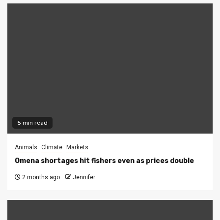
5 min read
Animals
Climate
Markets
Omena shortages hit fishers even as prices double
2 months ago
Jennifer