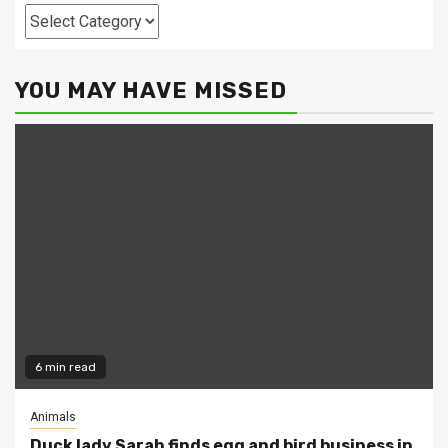
Categories
YOU MAY HAVE MISSED
6 min read
Animals
Duck lady Sarah finds egg and bird business in