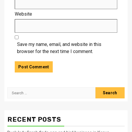
Website
Save my name, email, and website in this
browser for the next time I comment.
Search
for:
RECENT POSTS