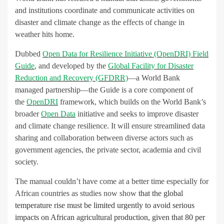
and institutions coordinate and communicate activities on
disaster and climate change as the effects of change in
weather hits home.
Dubbed
Open Data for Resilience Initiative (OpenDRI) Field
Guide
, and developed by the
Global Facility for Disaster
Reduction and Recovery (GFDRR)
—a World Bank
managed partnership—the Guide is a core component of
the
OpenDRI
framework, which builds on the World Bank’s
broader
Open Data
initiative and seeks to improve disaster
and climate change resilience. It will ensure streamlined data
sharing and collaboration between diverse actors such as
government agencies, the private sector, academia and civil
society.
The manual couldn’t have come at a better time especially for
African countries as studies now show
that the global
temperature rise must be limited urgently to avoid serious
impacts on African agricultural production, given that 80 per