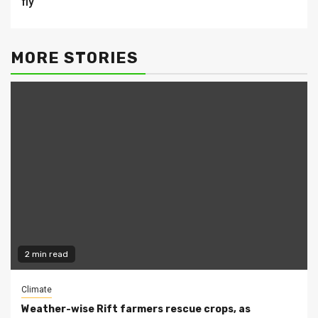
fly
MORE STORIES
2 min read
Climate
Weather-wise Rift farmers rescue crops, as