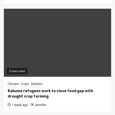
3 min read
Climate
Crops
Markets
Kakuma refugees work to close food gap with
drought crop farming
1 week ago
Jennifer