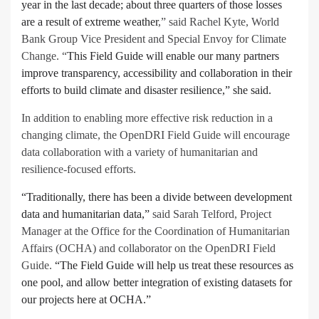
year in the last decade; about three quarters of those losses
are a result of extreme weather
,” said Rachel Kyte, World
Bank Group Vice President and Special Envoy for Climate
Change. “
This Field Guide will enable our many partners
improve transparency, accessibility and collaboration in their
efforts to build climate and disaster resilience,” she said.
In addition to enabling more effective risk reduction in a
changing climate, the OpenDRI Field Guide will encourage
data collaboration with a variety of humanitarian and
resilience-focused efforts.
“Traditionally, there has been a divide between development
data and humanitarian data,”
said Sarah Telford, Project
Manager at the Office for the Coordination of Humanitarian
Affairs (OCHA) and collaborator on the OpenDRI Field
Guide.
“The Field Guide will help us treat these resources as
one pool, and allow better integration of existing datasets for
our projects here at OCHA.”