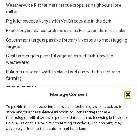
Weather-wise Rift farmers rescue crops, as neighbours lose
millions
Pig killer sweeps Kenya with Vet Directorate in the dark
Export buyers cut coriander orders as European demand sinks
Government targets passive forestry investors to meet lagging
targets
Gilgil farmer gets plentiful vegetables with ash-recycled
wastewater
Kakuma refugees work to close food gap with drought crop
farming
SEARCH
Manage Consent
Search
To provide the best experiences, we use technologies like cookies to
for:
store and/or access device information. Consenting to these
technologies will allow us to process data such as browsing behavior or
unique IDs on this site. Not consenting or withdrawing consent, may
CATEGORIES
adversely affect certain features and functions.