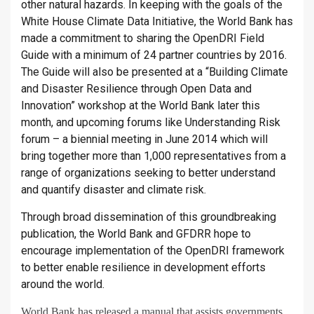
other natural hazards. In keeping with the goals of the
White House Climate Data Initiative, the World Bank has
made a commitment to sharing the OpenDRI Field
Guide with a minimum of 24 partner countries by 2016.
The Guide will also be presented at a “Building Climate
and Disaster Resilience through Open Data and
Innovation” workshop at the World Bank later this
month, and upcoming forums like Understanding Risk
forum – a biennial meeting in June 2014 which will
bring together more than 1,000 representatives from a
range of organizations seeking to better understand
and quantify disaster and climate risk.
Through broad dissemination of this groundbreaking
publication, the World Bank and GFDRR hope to
encourage implementation of the OpenDRI framework
to better enable resilience in development efforts
around the world.
World Bank has released a manual that assists governments