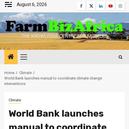
Skip
August 6, 2026
Facebook
Twitter
Linkedin
Youtube
Inst
to
content
THE KNOWLEDGE CENTRE FOR FARMERS
Primary
Menu
Home
Climate
World Bank launches manual to coordinate climate change
interventions
Climate
World Bank launches
manual to coordinate