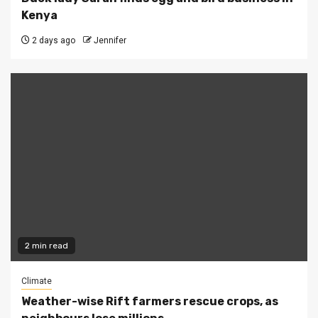
Kenya
2 days ago
Jennifer
2 min read
Climate
Weather-wise Rift farmers rescue crops, as