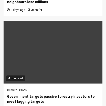
neighbours lose millions
3 days ago
Jennifer
4 min read
Climate
Crops
Government targets passive forestry investors to
meet lagging targets