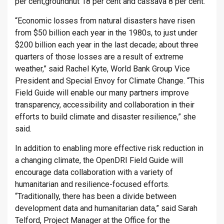
per cent,groundnut 18 per cent and cassava 8 per cent.
“Economic losses from natural disasters have risen
from $50 billion each year in the 1980s, to just under
$200 billion each year in the last decade; about three
quarters of those losses are a result of extreme
weather,” said Rachel Kyte, World Bank Group Vice
President and Special Envoy for Climate Change. “This
Field Guide will enable our many partners improve
transparency, accessibility and collaboration in their
efforts to build climate and disaster resilience,” she
said.
In addition to enabling more effective risk reduction in
a changing climate, the OpenDRI Field Guide will
encourage data collaboration with a variety of
humanitarian and resilience-focused efforts.
“Traditionally, there has been a divide between
development data and humanitarian data,” said Sarah
Telford, Project Manager at the Office for the