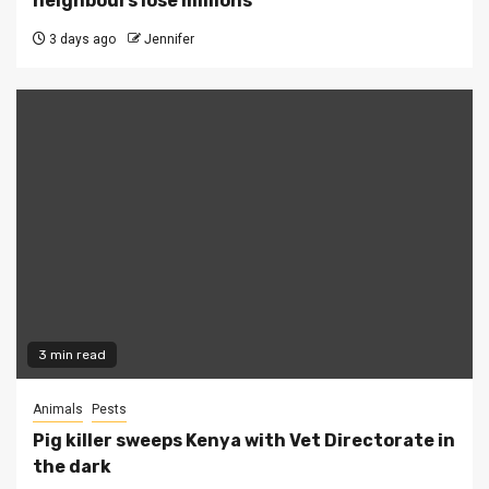
neighbours lose millions
3 days ago
Jennifer
3 min read
Animals
Pests
Pig killer sweeps Kenya with Vet Directorate in
the dark