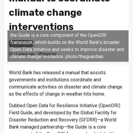
climate change
interventions
the Guide is a core component of the OpenDRI
framework, which builds on the World Bank’s broader
5 min read
Open Data initiative and seeks to improve disaster and
12 years ago
Reporter
climate change resilience. photo/theguardian
World Bank has released a manual that assists
governments and institutions coordinate and
communicate activities on disaster and climate change
as the effects of change in weather hits home.
Dubbed Open Data for Resilience Initiative (OpenDRI)
Field Guide, and developed by the Global Facility for
Disaster Reduction and Recovery (GFDRR)—a World
Bank managed partnership—the Guide is a core