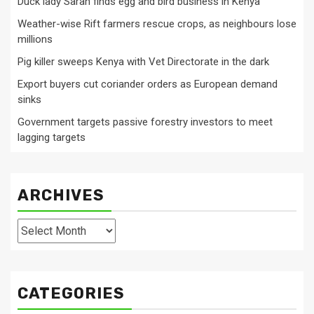
Duck lady Sarah finds egg and bird business in Kenya
Weather-wise Rift farmers rescue crops, as neighbours lose
millions
Pig killer sweeps Kenya with Vet Directorate in the dark
Export buyers cut coriander orders as European demand
sinks
Government targets passive forestry investors to meet
lagging targets
ARCHIVES
Archives
CATEGORIES