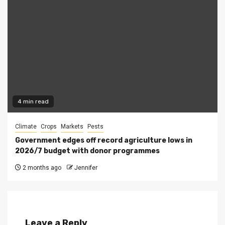
4 min read
Climate
Crops
Markets
Pests
Government edges off record agriculture lows in
2026/7 budget with donor programmes
2 months ago
Jennifer
Leave a Reply