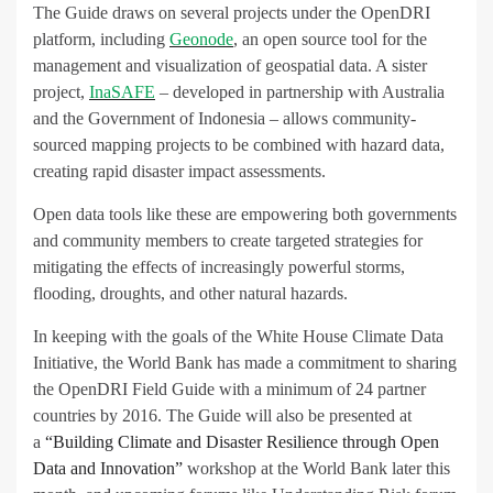
The Guide draws on several projects under the OpenDRI
platform, including
Geonode
, an open source tool for the
management and visualization of geospatial data. A sister
project,
InaSAFE
– developed in partnership with Australia
and the Government of Indonesia – allows community-
sourced mapping projects to be combined with hazard data,
creating rapid disaster impact assessments.
Open data tools like these are empowering both governments
and community members to create targeted strategies for
mitigating the effects of increasingly powerful storms,
flooding, droughts, and other natural hazards.
In keeping with the goals of the White House Climate Data
Initiative, the World Bank has made a commitment to sharing
the OpenDRI Field Guide with a minimum of 24 partner
countries by 2016. The Guide will also be presented at
a
“Building Climate and Disaster Resilience through Open
Data and Innovation”
workshop at the World Bank later this