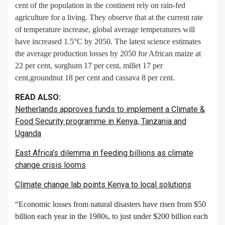
cent of the population in the continent rely on rain-fed
agriculture for a living. They observe that at the current rate
of temperature increase, global average temperatures will
have increased 1.5°C by 2050. The latest science estimates
the average production losses by 2050 for African maize at
22 per cent, sorghum 17 per cent, millet 17 per
cent,groundnut 18 per cent and cassava 8 per cent.
READ ALSO:
Netherlands approves funds to implement a Climate &
Food Security programme in Kenya, Tanzania and
Uganda
East Africa’s dilemma in feeding billions as climate
change crisis looms
Climate change lab points Kenya to local solutions
“Economic losses from natural disasters have risen from $50
billion each year in the 1980s, to just under $200 billion each