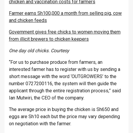
chicken and vaccination costs for farmers
Farmer earns Sh100,000 a month from selling pig, cow
and chicken feeds
Government gives free chicks to women moving them
from illicit brewers to chicken keepers
One day old chicks. Courtesy
“For us to purchase produce from farmers, an
interested farmer has to register with us by sending a
short message with the word ‘OUTGROWERS’ to the
number 0727200116, the system will then guide the
applicant through the entire registration process,” said
Ian Mutwiri, the CEO of the company.
The average price in buying the chicken is Sh650 and
eggs are Sh10 each but the price may vary depending
on negotiation with the farmer.