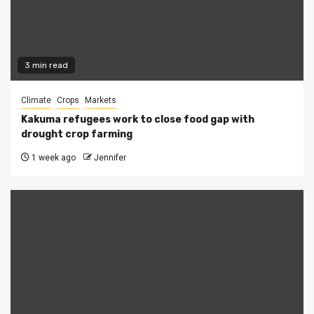
3 min read
Climate
Crops
Markets
Kakuma refugees work to close food gap with
drought crop farming
1 week ago
Jennifer