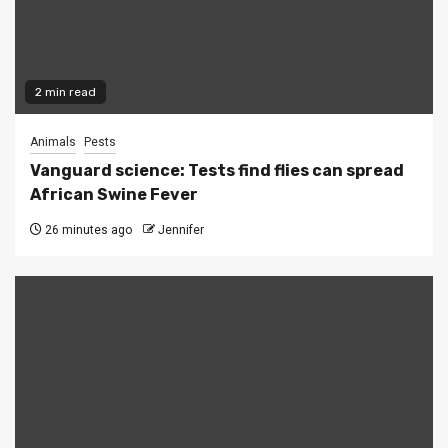
2 min read
Animals
Pests
Vanguard science: Tests find flies can spread
African Swine Fever
26 minutes ago
Jennifer