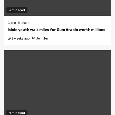
3 min read
Crops
Markets
Isiolo youth walk miles for Gum Arabic worth millions
2 weeks ago
Jennifer
4 min read