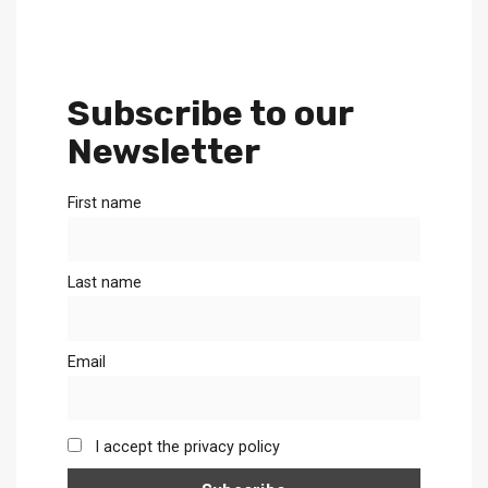
Subscribe to our
Newsletter
First name
Last name
Email
I accept the privacy policy