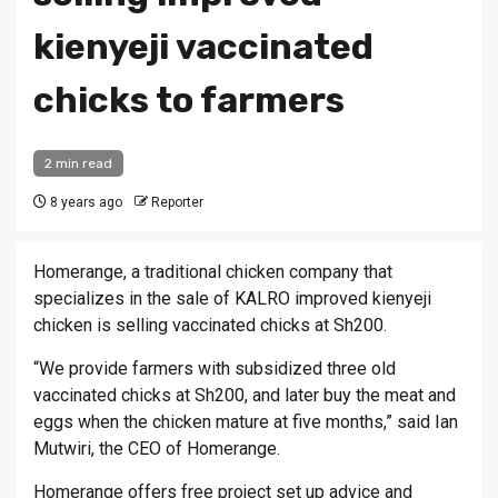
kienyeji vaccinated
chicks to farmers
2 min read
8 years ago
Reporter
Homerange, a traditional chicken company that
specializes in the sale of KALRO improved kienyeji
chicken is selling vaccinated chicks at Sh200.
“We provide farmers with subsidized three old
vaccinated chicks at Sh200, and later buy the meat and
eggs when the chicken mature at five months,” said Ian
Mutwiri, the CEO of Homerange.
Homerange offers free project set up advice and