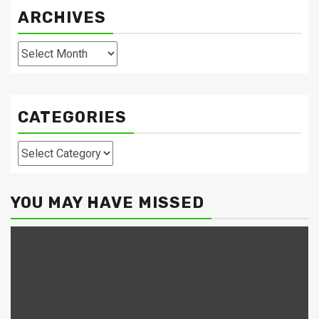
ARCHIVES
Archives
CATEGORIES
Categories
YOU MAY HAVE MISSED