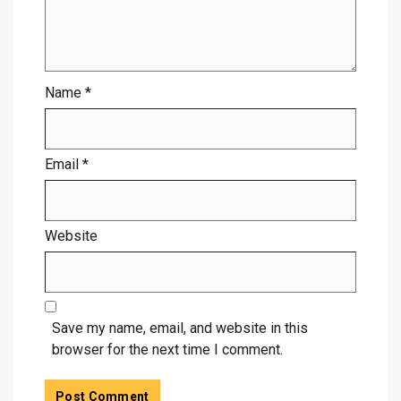
Name
*
Email
*
Website
Save my name, email, and website in this
browser for the next time I comment.