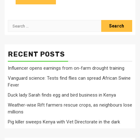
Search
for:
RECENT POSTS
Influencer opens earnings from on-farm drought training
Vanguard science: Tests find flies can spread African Swine
Fever
Duck lady Sarah finds egg and bird business in Kenya
Weather-wise Rift farmers rescue crops, as neighbours lose
millions
Pig killer sweeps Kenya with Vet Directorate in the dark