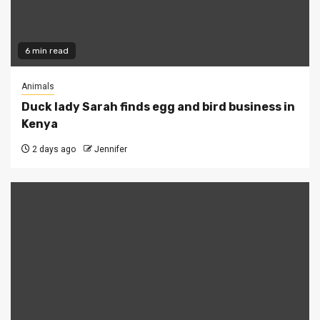
6 min read
Animals
Duck lady Sarah finds egg and bird business in
Kenya
2 days ago
Jennifer