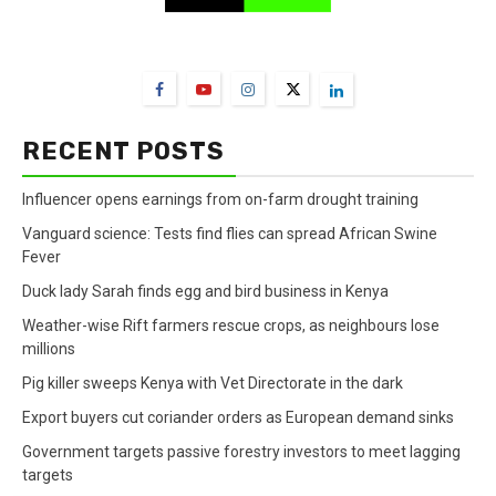
FarmBizAfrica Channels
RECENT POSTS
Influencer opens earnings from on-farm drought training
Vanguard science: Tests find flies can spread African Swine
Fever
Duck lady Sarah finds egg and bird business in Kenya
Weather-wise Rift farmers rescue crops, as neighbours lose
millions
Pig killer sweeps Kenya with Vet Directorate in the dark
Export buyers cut coriander orders as European demand sinks
Government targets passive forestry investors to meet lagging
targets