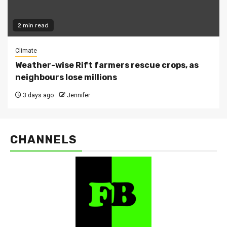
2 min read
Climate
Weather-wise Rift farmers rescue crops, as
neighbours lose millions
3 days ago
Jennifer
CHANNELS