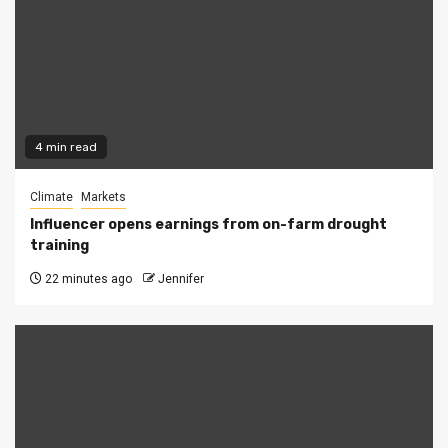
4 min read
Climate
Markets
Influencer opens earnings from on-farm drought
training
22 minutes ago
Jennifer