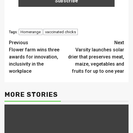
Homerange
vaccinated chicks
Tags:
Continue
Previous
Next
Flower farm wins three
Varsity launches solar
Reading
awards for innovation,
drier that preserves meat,
inclusivity in the
maize, vegetables and
workplace
fruits for up to one year
MORE STORIES