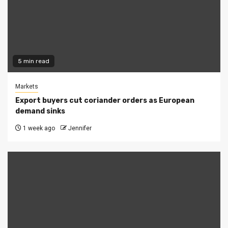
5 min read
Markets
Export buyers cut coriander orders as European
demand sinks
1 week ago
Jennifer