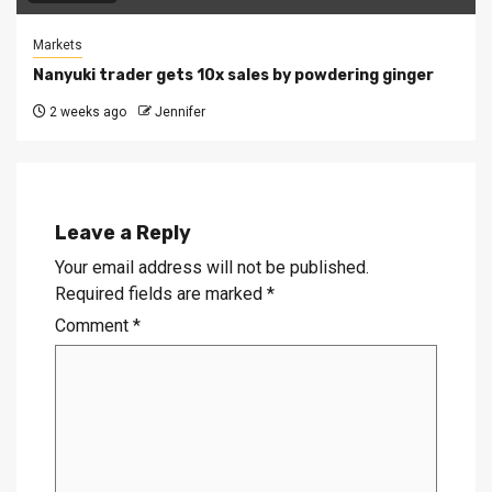
Markets
Nanyuki trader gets 10x sales by powdering ginger
2 weeks ago
Jennifer
Leave a Reply
Your email address will not be published.
Required fields are marked
*
Comment
*