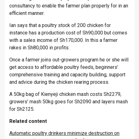
consultancy to enable the farmer plan properly for in an
efficient manner.
Ian says that a poultry stock of 200 chicken for
instance has a production cost of Sh90,000 but comes
with a sales income of Sh170,000. In this a farmer
rakes in Sh80,000 in profits.
Once a farmer joins out-growers program he or she will
get access to affordable poultry feeds, beginners’
comprehensive training and capacity building, support
and advice during the chicken rearing process.
A 50kg bag of Kienyeji chicken mash costs Sh2279,
growers’ mash 50kg goes for Sh2090 and layers mash
for Sh2125.
Related content
Automatic poultry drinkers minimize destruction on