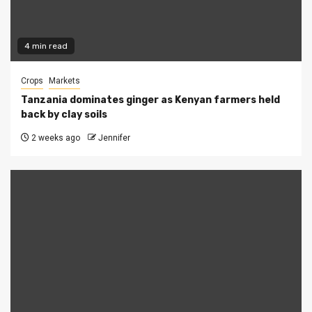
4 min read
Crops
Markets
Tanzania dominates ginger as Kenyan farmers held
back by clay soils
2 weeks ago
Jennifer