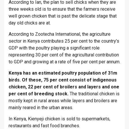
According to Ian, the plan to sell chicks when they are
three weeks old is to ensure that the farmers receive
well grown chicken that is past the delicate stage that
day old chicks are at.
According to Zootecha International, the agriculture
sector in Kenya contributes 25 per cent to the country’s
GDP with the poultry playing a significant role
representing 30 per cent of the agricultural contribution
to GDP and growing at a rate of five per cent per annum.
Kenya has an estimated poultry population of 31m
birds. Of these, 75 per cent consist of indigenous
chicken, 22 per cent of broilers and layers and one
per cent of breeding stock.
The traditional chicken is
mostly kept in rural areas while layers and broilers are
mainly reared in the urban areas.
In Kenya, Kienyeji chicken is sold to supermarkets,
restaurants and fast food branches.