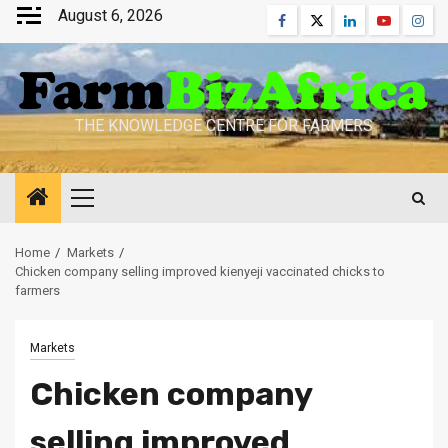
Skip
August 6, 2026
Facebook
Twitter
Linkedin
Youtube
Inst
to
content
THE KNOWLEDGE CENTRE FOR FARMERS
Primary
Menu
Home
Markets
Chicken company selling improved kienyeji vaccinated chicks to
farmers
Markets
Chicken company
selling improved