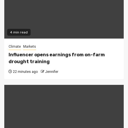
4 min read
Climate
Markets
Influencer opens earnings from on-farm
drought training
22 minutes ago
Jennifer