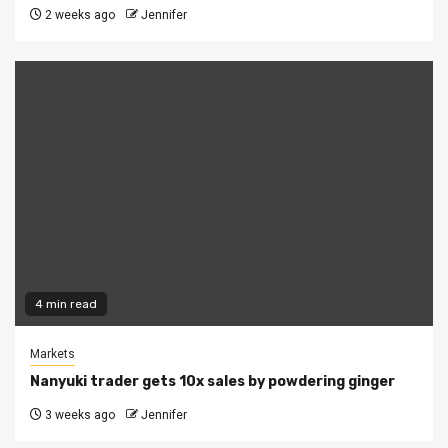
2 weeks ago
Jennifer
4 min read
Markets
Nanyuki trader gets 10x sales by powdering ginger
3 weeks ago
Jennifer