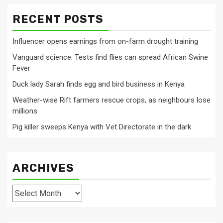
RECENT POSTS
Influencer opens earnings from on-farm drought training
Vanguard science: Tests find flies can spread African Swine
Fever
Duck lady Sarah finds egg and bird business in Kenya
Weather-wise Rift farmers rescue crops, as neighbours lose
millions
Pig killer sweeps Kenya with Vet Directorate in the dark
ARCHIVES
Archives