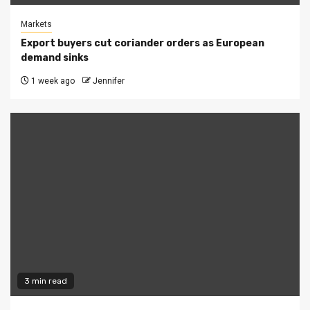
Markets
Export buyers cut coriander orders as European
demand sinks
1 week ago
Jennifer
3 min read