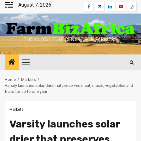
Skip
August 7, 2026
Facebook
Twitter
Linkedin
Youtube
Inst
to
content
THE KNOWLEDGE CENTRE FOR FARMERS
Primary
Menu
Home
Markets
Varsity launches solar drier that preserves meat, maize, vegetables and
fruits for up to one year
Markets
Varsity launches solar
drier that preserves