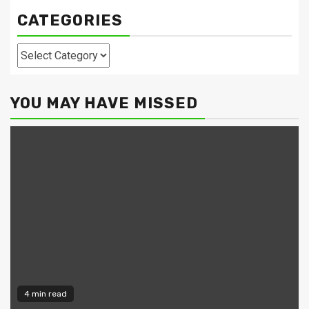
CATEGORIES
Categories
YOU MAY HAVE MISSED
4 min read