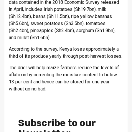
data contained in the 2018 Economic Survey released
in April, includes Irish potatoes (Sh19.7bn), milk
(Sh12.4bn), beans (Sh11.5bn), ripe yellow bananas
(Sh5.6bn), sweet potatoes (Sh3.5bn), tomatoes
(Sh2.4bn), pineapples (Sh2.4bn), sorghum (Sh1.9bn),
and millet (Sh1.6bn).
According to the survey, Kenya loses approximately a
third of its produce yearly through post-harvest losses.
The drier will help maize farmers reduce the levels of
aflatoxin by correcting the moisture content to below
13 per cent and hence can be stored for one year
without going bad.
Subscribe to our