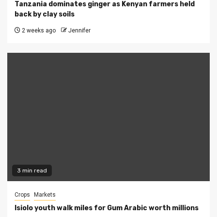
Tanzania dominates ginger as Kenyan farmers held
back by clay soils
2 weeks ago
Jennifer
3 min read
Crops
Markets
Isiolo youth walk miles for Gum Arabic worth millions