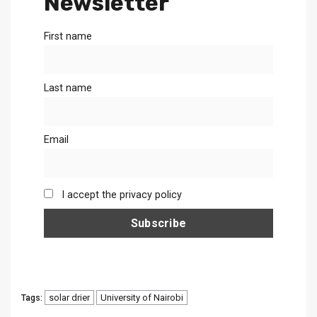
Newsletter
First name
Last name
Email
I accept the privacy policy
solar drier
University of Nairobi
Tags: