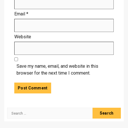
Email
*
Website
Save my name, email, and website in this
browser for the next time I comment.
Search
for: