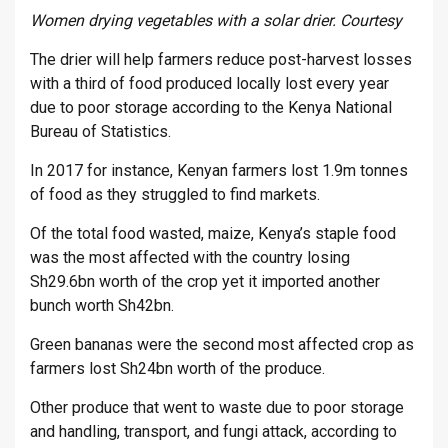
Women drying vegetables with a solar drier. Courtesy
The drier will help farmers reduce post-harvest losses
with a third of food produced locally lost every year
due to poor storage according to the Kenya National
Bureau of Statistics.
In 2017 for instance, Kenyan farmers lost 1.9m tonnes
of food as they struggled to find markets.
Of the total food wasted, maize, Kenya’s staple food
was the most affected with the country losing
Sh29.6bn worth of the crop yet it imported another
bunch worth Sh42bn.
Green bananas were the second most affected crop as
farmers lost Sh24bn worth of the produce.
Other produce that went to waste due to poor storage
and handling, transport, and fungi attack, according to