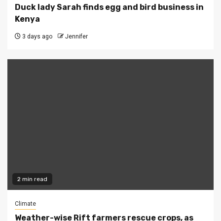
Duck lady Sarah finds egg and bird business in
Kenya
3 days ago
Jennifer
2 min read
Climate
Weather-wise Rift farmers rescue crops, as