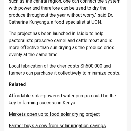
such as the central region, one can connect the system
with power and therefore can be used to dry the
produce throughout the year without worry,” said Dr.
Catherine Kunyanga, a food specialist at UON.
The project has been launched in Isiolo to help
pastoralists preserve camel and cattle meat and is
more effective than sun drying as the produce dries
evenly at the same time.
Local fabrication of the drier costs Sh600,000 and
farmers can purchase it collectively to minimize costs.
Related
Affordable solar-powered water pumps could be the
key to farming success in Kenya
Markets open up to food solar drying project
Farmer buys a cow from solar irrigation savings