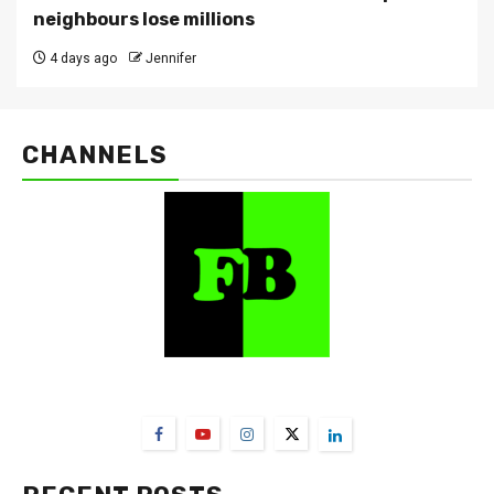
neighbours lose millions
4 days ago
Jennifer
CHANNELS
FarmBizAfrica Channels