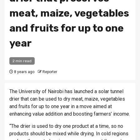
meat, maize, vegetables
and fruits for up to one
year
2 min read
8 years ago
Reporter
The University of Nairobi has launched a solar tunnel
drier that can be used to dry meat, maize, vegetables
and fruits for up to one year in a move aimed at
enhancing value addition and boosting farmers’ income.
“The drier is used to dry one product at a time, so no
products should be mixed while drying. In cold regions