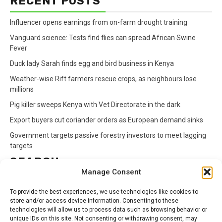
RECENT POSTS
Influencer opens earnings from on-farm drought training
Vanguard science: Tests find flies can spread African Swine
Fever
Duck lady Sarah finds egg and bird business in Kenya
Weather-wise Rift farmers rescue crops, as neighbours lose
millions
Pig killer sweeps Kenya with Vet Directorate in the dark
Export buyers cut coriander orders as European demand sinks
Government targets passive forestry investors to meet lagging
targets
SEARCH
Manage Consent
Search
To provide the best experiences, we use technologies like cookies to
for:
store and/or access device information. Consenting to these
technologies will allow us to process data such as browsing behavior or
unique IDs on this site. Not consenting or withdrawing consent, may