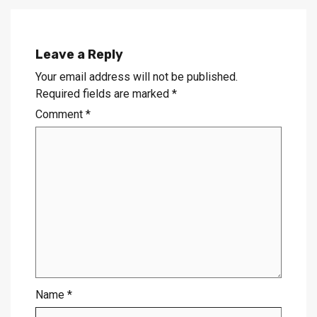
Leave a Reply
Your email address will not be published.
Required fields are marked
*
Comment
*
Name
*