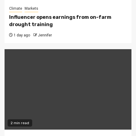
Climate
Markets
Influencer opens earnings from on-farm
drought training
1 day ago
Jennifer
2 min read