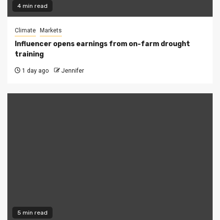
4 min read
Climate
Markets
Influencer opens earnings from on-farm drought
training
1 day ago
Jennifer
5 min read