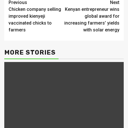
Continue
Previous
Next
Chicken company selling
Kenyan entrepreneur wins
Reading
improved kienyeji
global award for
vaccinated chicks to
increasing farmers’ yields
farmers
with solar energy
MORE STORIES