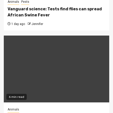
Animals
Pests
Vanguard science: Tests find flies can spread
African Swine Fever
1 day ago
Jennifer
6 min read
Animals