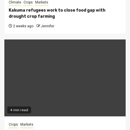
Climate
Crops
Markets
Kakuma refugees work to close food gap with
drought crop farming
2 weeks ago
Jennifer
4 min read
Crops
Markets