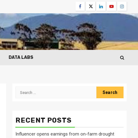
Facebook
Twitter
Linkedin
Youtube
Instagr
DATA LABS
Search
for:
RECENT POSTS
Influencer opens earnings from on-farm drought