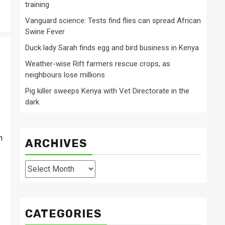
training
Vanguard science: Tests find flies can spread African
Swine Fever
Duck lady Sarah finds egg and bird business in Kenya
Weather-wise Rift farmers rescue crops, as
neighbours lose millions
Pig killer sweeps Kenya with Vet Directorate in the
dark
h
ARCHIVES
e
Archives
CATEGORIES