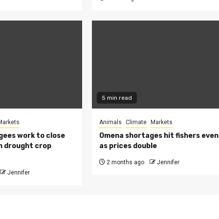
5 min read
Markets
Animals
Climate
Markets
ees work to close
Omena shortages hit fishers even
h drought crop
as prices double
2 months ago
Jennifer
Jennifer