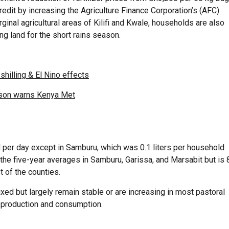
edit by increasing the Agriculture Finance Corporation’s (AFC)
rginal agricultural areas of Kilifi and Kwale, households are also
ing land for the short rains season.
shilling & El Nino effects
ason warns Kenya Met
d per day except in Samburu, which was 0.1 liters per household
the five-year averages in Samburu, Garissa, and Marsabit but is 
 of the counties.
ed but largely remain stable or are increasing in most pastoral
 production and consumption.