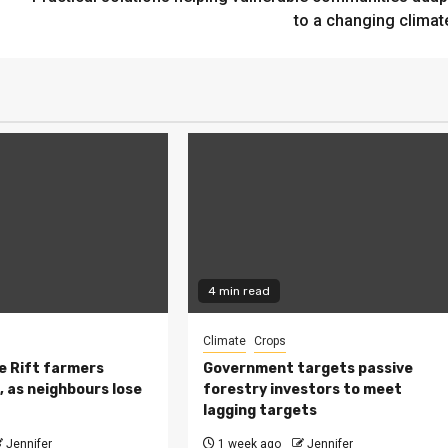
to a changing climat
4 min read
Climate
Crops
 Rift farmers
Government targets passive
, as neighbours lose
forestry investors to meet
lagging targets
Jennifer
1 week ago
Jennifer