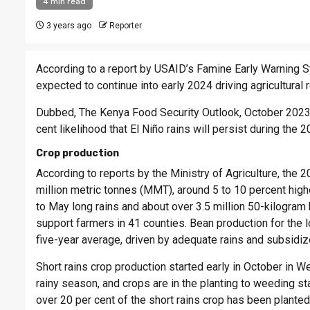
4 min read
3 years ago
Reporter
According to a report by USAID’s Famine Early Warning 
expected to continue into early 2024 driving agricultural 
Dubbed, The Kenya Food Security Outlook, October 2023 –
cent likelihood that El Niño rains will persist during the
Crop production
According to reports by the Ministry of Agriculture, the 
million metric tonnes (MMT), around 5 to 10 percent hig
to May long rains and about over 3.5 million 50-kilogram
support farmers in 41 counties. Bean production for th
five-year average, driven by adequate rains and subsidize
Short rains crop production started early in October in W
rainy season, and crops are in the planting to weeding st
over 20 per cent of the short rains crop has been planted