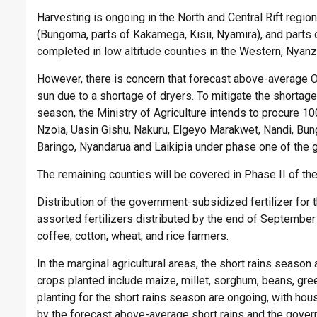
Harvesting is ongoing in the North and Central Rift regio
(Bungoma, parts of Kakamega, Kisii, Nyamira), and parts 
completed in low altitude counties in the Western, Nyanz
However, there is concern that forecast above-average Oc
sun due to a shortage of dryers. To mitigate the shortage
season, the Ministry of Agriculture intends to procure 1
Nzoia, Uasin Gishu, Nakuru, Elgeyo Marakwet, Nandi, Bu
Baringo, Nyandarua and Laikipia under phase one of the 
The remaining counties will be covered in Phase II of the
Distribution of the government-subsidized fertilizer for
assorted fertilizers distributed by the end of September
coffee, cotton, wheat, and rice farmers.
In the marginal agricultural areas, the short rains season
crops planted include maize, millet, sorghum, beans, gr
planting for the short rains season are ongoing, with h
by the forecast above-average short rains and the govern