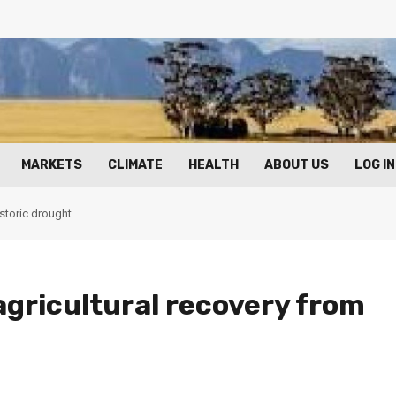
MARKETS
CLIMATE
HEALTH
ABOUT US
LOG IN
istoric drought
 agricultural recovery from