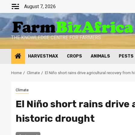
Skip
August 7, 2026
to
content
THE KNOWLEDGE CENTRE FOR FARMERS
HARVESTMAX
CROPS
ANIMALS
PESTS
Home
Climate
El Niño short rains drive agricultural recovery from h
Climate
El Niño short rains drive
historic drought