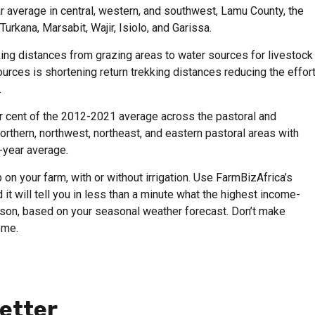
r average in central, western, and southwest, Lamu County, the
Turkana, Marsabit, Wajir, Isiolo, and Garissa.
king distances from grazing areas to water sources for livestock
urces is shortening return trekking distances reducing the effor
.
 cent of the 2012-2021 average across the pastoral and
northern, northwest, northeast, and eastern pastoral areas with
-year average.
on your farm, with or without irrigation. Use FarmBizAfrica’s
 it will tell you in less than a minute what the highest income-
eason, based on your seasonal weather forecast. Don’t make
ome.
etter