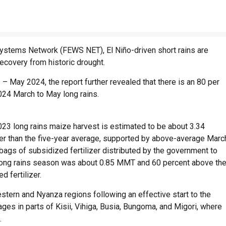
Systems Network (FEWS NET), El Niño-driven short rains are
recovery from historic drought.
 May 2024, the report further revealed that there is an 80 per
 2024 March to May long rains.
2023 long rains maize harvest is estimated to be about 3.34
her than the five-year average, supported by above-average Marc
 bags of subsidized fertilizer distributed by the government to
e long rains season was about 0.85 MMT and 60 percent above th
d fertilizer.
estern and Nyanza regions following an effective start to the
ages in parts of Kisii, Vihiga, Busia, Bungoma, and Migori, where
.