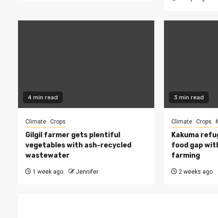
4 min read
3 min read
Climate
Crops
Climate
Crops
Gilgil farmer gets plentiful
Kakuma refug
vegetables with ash-recycled
food gap wit
wastewater
farming
1 week ago
Jennifer
2 weeks ago