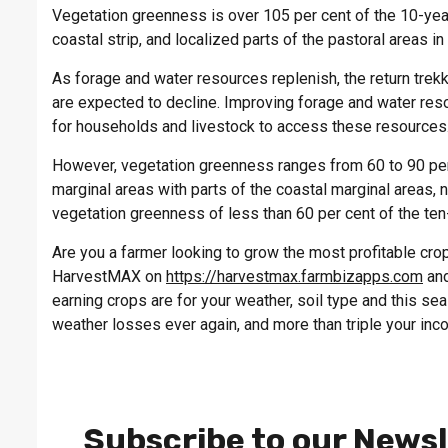
Vegetation greenness is over 105 per cent of the 10-yea
coastal strip, and localized parts of the pastoral areas in 
As forage and water resources replenish, the return trek
are expected to decline. Improving forage and water reso
for households and livestock to access these resources
However, vegetation greenness ranges from 60 to 90 per
marginal areas with parts of the coastal marginal areas, 
vegetation greenness of less than 60 per cent of the ten
Are you a farmer looking to grow the most profitable crop 
HarvestMAX on
https://harvestmax.farmbizapps.com
and
earning crops are for your weather, soil type and this s
weather losses ever again, and more than triple your inc
Subscribe to our Newsl