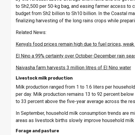
to Sh2,500 per 50-kg bag, and easing farmer access to cr
budget from Sh2 billion to Sh10 billion. In the Coastal ma
finalizing harvesting of the long rains crops while prepar
Related News:
Kenya’s food prices remain high due to fuel prices, weak 
El Nino a 99% certainty over October-December rain se
Naivasha farm harvests 3 million litres of El Nino water
Livestock milk production
Milk production ranged from 1 to 1.6 liters per househol
per day. Milk production remains 13 to 92 percent below 
to 33 percent above the five-year average across the rest
In September, household milk consumption trends are mix
areas as livestock births slowly improve household milk
Forage and pasture