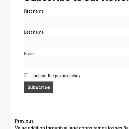
First name
Last name
Email
I accept the privacy policy
Continue
Previous
Value addition through village coops tames losses 3×