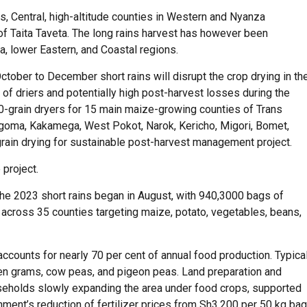
ns, Central, high-altitude counties in Western and Nyanza
of Taita Taveta. The long rains harvest has however been
a, lower Eastern, and Coastal regions.
tober to December short rains will disrupt the crop drying in th
 of driers and potentially high post-harvest losses during the
00-grain dryers for 15 main maize-growing counties of Trans
ngoma, Kakamega, West Pokot, Narok, Kericho, Migori, Bomet,
grain drying for sustainable post-harvest management project.
 project.
 the 2023 short rains began in August, with 940,3000 bags of
 across 35 counties targeting maize, potato, vegetables, beans,
 accounts for nearly 70 per cent of annual food production. Typica
een grams, cow peas, and pigeon peas. Land preparation and
ouseholds slowly expanding the area under food crops, supported
ment’s reduction of fertilizer prices from Sh3,200 per 50 kg bag