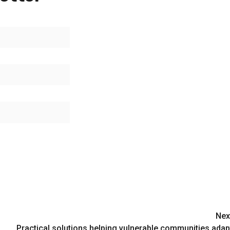
Nex
Practical solutions helping vulnerable communities adap