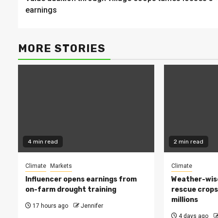
Reading
earnings
MORE STORIES
4 min read
2 min read
Climate
Markets
Climate
Influencer opens earnings from
Weather-wise
on-farm drought training
rescue crops
millions
17 hours ago
Jennifer
4 days ago