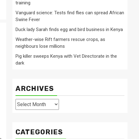
training
Vanguard science: Tests find flies can spread African
Swine Fever
Duck lady Sarah finds egg and bird business in Kenya
Weather-wise Rift farmers rescue crops, as
neighbours lose millions
Pig killer sweeps Kenya with Vet Directorate in the
dark
ARCHIVES
Archives
CATEGORIES