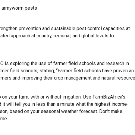
all armyworm pests
rengthen prevention and sustainable pest control capacities at
ated approach at country, regional, and global levels to
 is exploring the use of farmer field schools and research in
mer field schools, stating, “Farmer field schools have proven an
farmers and improving their crop management and natural resourc
on your farm, with or without irrigation. Use FarmBizAfrica’s
 it will tell you in less than a minute what the highest income-
eason, based on your seasonal weather forecast. Don’t make
ome.