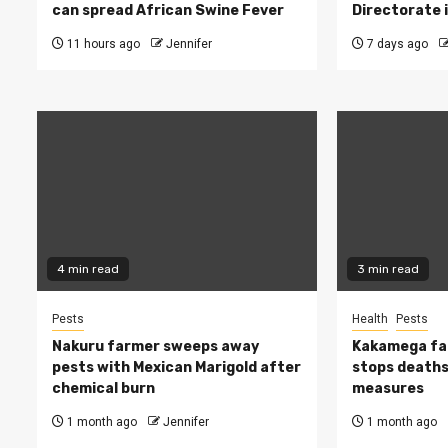
can spread African Swine Fever
Directorate i
11 hours ago
Jennifer
7 days ago
4 min read
3 min read
Pests
Health
Pests
Nakuru farmer sweeps away
Kakamega fa
pests with Mexican Marigold after
stops deaths,
chemical burn
measures
1 month ago
Jennifer
1 month ago