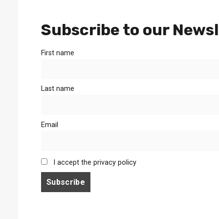
Subscribe to our Newsl
First name
Last name
Email
I accept the privacy policy