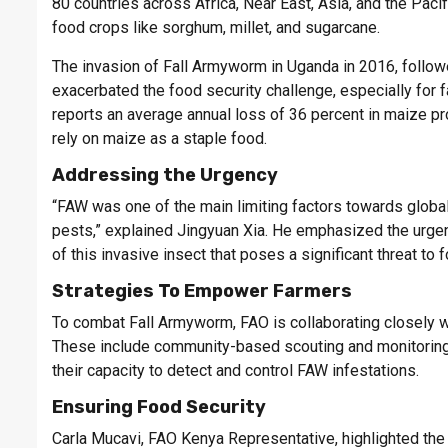
80 countries across Africa, Near East, Asia, and the Paci
food crops like sorghum, millet, and sugarcane.
The invasion of Fall Armyworm in Uganda in 2016, followe
exacerbated the food security challenge, especially for 
reports an average annual loss of 36 percent in maize pr
rely on maize as a staple food.
Addressing the Urgency
“FAW was one of the main limiting factors towards global
pests,” explained Jingyuan Xia. He emphasized the urge
of this invasive insect that poses a significant threat to 
Strategies To Empower Farmers
To combat Fall Armyworm, FAO is collaborating closely wi
These include community-based scouting and monitoring,
their capacity to detect and control FAW infestations.
Ensuring Food Security
Carla Mucavi, FAO Kenya Representative, highlighted the