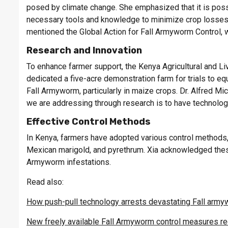
posed by climate change. She emphasized that it is poss
necessary tools and knowledge to minimize crop losses 
mentioned the Global Action for Fall Armyworm Control, 
Research and Innovation
To enhance farmer support, the Kenya Agricultural and 
dedicated a five-acre demonstration farm for trials to equ
Fall Armyworm, particularly in maize crops. Dr. Alfred M
we are addressing through research is to have technologi
Effective Control Methods
In Kenya, farmers have adopted various control methods, 
Mexican marigold, and pyrethrum. Xia acknowledged these
Armyworm infestations.
Read also:
How push-pull technology arrests devastating Fall arm
New freely available Fall Armyworm control measures 