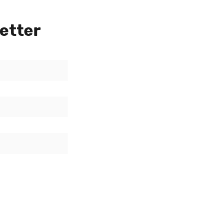
etter