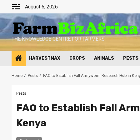
Skip
August 6, 2026
to
content
THE KNOWLEDGE CENTRE FOR FARMERS
HARVESTMAX
CROPS
ANIMALS
PESTS
Home
Pests
FAO to Establish Fall Armyworm Research Hub in Ken
Pests
FAO to Establish Fall A
Kenya