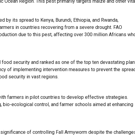
fic Ocean Region. This pest primarily targets maize and other vita
d by its spread to Kenya, Burundi, Ethiopia, and Rwanda,
farmers in countries recovering from a severe drought. FAO
oduction due to this pest, affecting over 300 million Africans wh
 food security and ranked as one of the top ten devastating plan
ncy of implementing intervention measures to prevent the sprea
food security in vast regions.
th farmers in pilot countries to develop effective strategies.
 bio-ecological control, and farmer schools aimed at enhancing
 significance of controlling Fall Armyworm despite the challenge