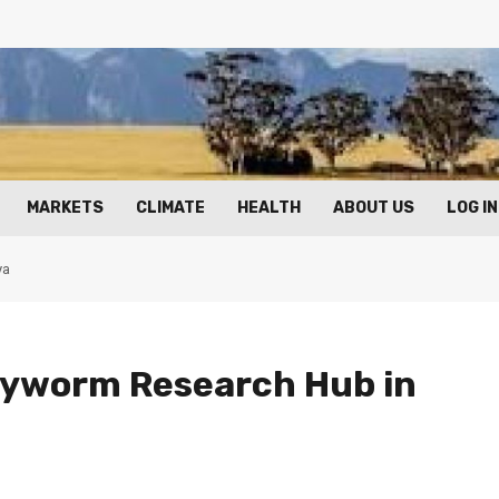
MARKETS
CLIMATE
HEALTH
ABOUT US
LOG IN
ya
rmyworm Research Hub in