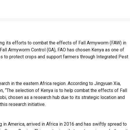
ing its efforts to combat the effects of Fall Armyworm (FAW) in
or Fall Armyworm Control (GA), FAO has chosen Kenya as one of
s to protect crops and support farmers through Integrated Pest
arch in the eastern Africa region. According to Jingyuan Xia,
n, “The selection of Kenya is to help combat the effects of Fall
bi, chosen as a research hub due to its strategic location and
this research initiative.
in America, arrived in Africa in 2016 and has swiftly spread to