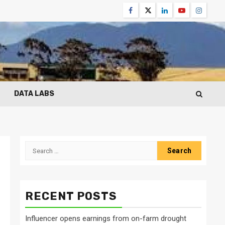
Facebook
Twitter
Linkedin
Youtube
Instagr
DATA LABS
Search
for:
RECENT POSTS
Influencer opens earnings from on-farm drought