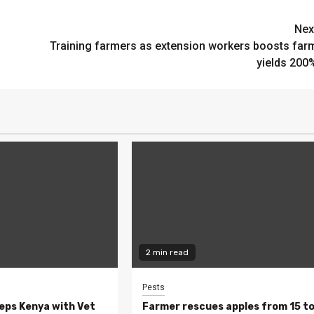
Nex
Training farmers as extension workers boosts far
yields 200
2 min read
Pests
eeps Kenya with Vet
Farmer rescues apples from 15 t