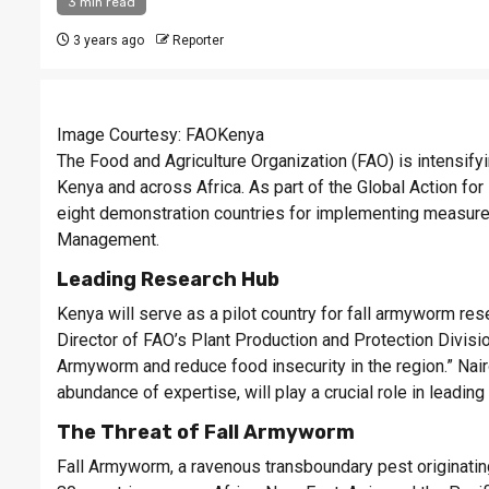
3 min read
3 years ago
Reporter
Image Courtesy: FAOKenya
The Food and Agriculture Organization (FAO) is intensify
Kenya and across Africa. As part of the Global Action f
eight demonstration countries for implementing measure
Management.
Leading Research Hub
Kenya will serve as a pilot country for fall armyworm rese
Director of FAO’s Plant Production and Protection Divisio
Armyworm and reduce food insecurity in the region.” Nairo
abundance of expertise, will play a crucial role in leading 
The Threat of Fall Armyworm
Fall Armyworm, a ravenous transboundary pest originating 