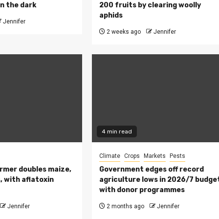
n the dark
200 fruits by clearing woolly
aphids
Jennifer
2 weeks ago
Jennifer
4 min read
Climate
Crops
Markets
Pests
rmer doubles maize,
Government edges off record
 with aflatoxin
agriculture lows in 2026/7 budge
with donor programmes
Jennifer
2 months ago
Jennifer