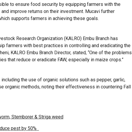
ible to ensure food security by equipping farmers with the
and improve returns on their investment. Mucavi further
which supports farmers in achieving these goals.
Livestock Research Organization (KALRO) Embu Branch has
ip farmers with best practices in controlling and eradicating the
icheni, KALRO Embu Branch Director, stated, “One of the problems
es that reduce or eradicate FAW, especially in maize crops.”
including the use of organic solutions such as pepper, garlic,
 organic methods, noting their effectiveness in countering Fall
yworm, Stemborer & Striga weed
reduce pest by 50%