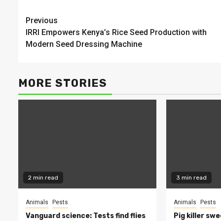
Continue
Previous
IRRI Empowers Kenya’s Rice Seed Production with
Reading
Modern Seed Dressing Machine
MORE STORIES
2 min read
3 min read
Animals
Pests
Animals
Pests
Vanguard science: Tests find flies
Pig killer sw