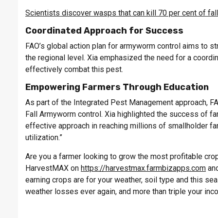
Scientists discover wasps that can kill 70 per cent of f
Coordinated Approach for Success
FAO’s global action plan for armyworm control aims to st
the regional level. Xia emphasized the need for a coordin
effectively combat this pest.
Empowering Farmers Through Education
As part of the Integrated Pest Management approach, FAO
Fall Armyworm control. Xia highlighted the success of far
effective approach in reaching millions of smallholder 
utilization.”
Are you a farmer looking to grow the most profitable crop 
HarvestMAX on
https://harvestmax.farmbizapps.com
and
earning crops are for your weather, soil type and this s
weather losses ever again, and more than triple your inc