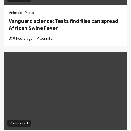
Animals
Pests
Vanguard science: Tests find flies can spread
African Swine Fever
9 hours ago
Jennifer
6 min read