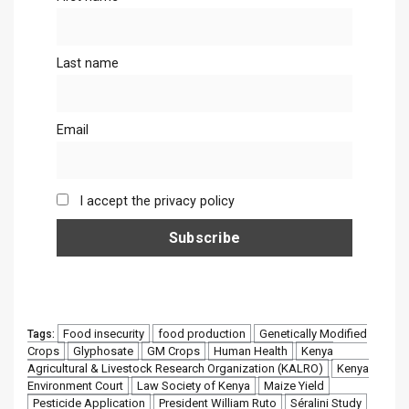
Last name
Email
I accept the privacy policy
Food insecurity
food production
Genetically Modified
Tags:
Crops
Glyphosate
GM Crops
Human Health
Kenya
Agricultural & Livestock Research Organization (KALRO)
Kenya
Environment Court
Law Society of Kenya
Maize Yield
Pesticide Application
President William Ruto
Séralini Study