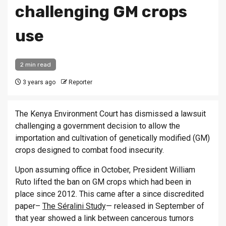
challenging GM crops
use
2 min read
3 years ago
Reporter
The Kenya Environment Court has dismissed a lawsuit
challenging a government decision to allow the
importation and cultivation of genetically modified (GM)
crops designed to combat food insecurity.
Upon assuming office in October, President William
Ruto lifted the ban on GM crops which had been in
place since 2012. This came after a since discredited
paper–
The Séralini Study
— released in September of
that year showed a link between cancerous tumors