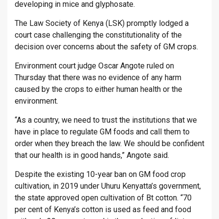
developing in mice and glyphosate.
The Law Society of Kenya (LSK) promptly lodged a
court case challenging the constitutionality of the
decision over concerns about the safety of GM crops.
Environment court judge Oscar Angote ruled on
Thursday that there was no evidence of any harm
caused by the crops to either human health or the
environment.
“As a country, we need to trust the institutions that we
have in place to regulate GM foods and call them to
order when they breach the law. We should be confident
that our health is in good hands,” Angote said.
Despite the existing 10-year ban on GM food crop
cultivation, in 2019 under Uhuru Kenyatta’s government,
the state approved open cultivation of Bt cotton. “70
per cent of Kenya’s cotton is used as feed and food