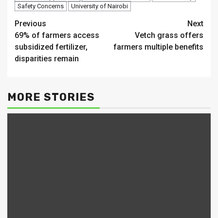
Safety Concerns
University of Nairobi
Continue
Previous
Next
69% of farmers access
Vetch grass offers
Reading
subsidized fertilizer,
farmers multiple benefits
disparities remain
MORE STORIES