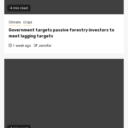
4 min read
Climate
Crops
Government targets passive forestry investors to
meet lagging targets
1 week ago
Jennifer