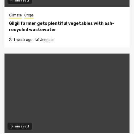
4 min read
Climate
Crops
Gilgil farmer gets plentiful vegetables with ash-
recycled wastewater
1 week ago
Jennifer
3 min read