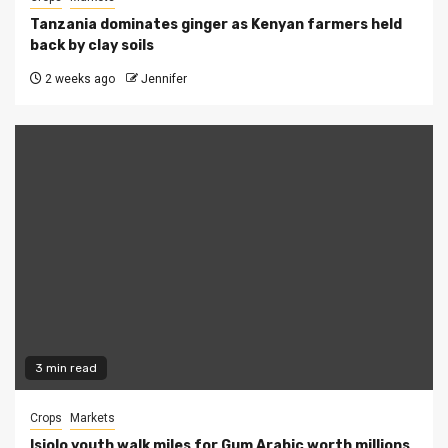
Tanzania dominates ginger as Kenyan farmers held
back by clay soils
2 weeks ago
Jennifer
3 min read
Crops
Markets
Isiolo youth walk miles for Gum Arabic worth millions