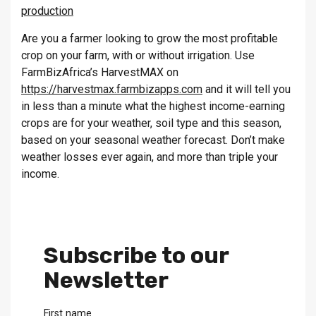
production
Are you a farmer looking to grow the most profitable
crop on your farm, with or without irrigation. Use
FarmBizAfrica’s HarvestMAX on
https://harvestmax.farmbizapps.com
and it will tell you
in less than a minute what the highest income-earning
crops are for your weather, soil type and this season,
based on your seasonal weather forecast. Don’t make
weather losses ever again, and more than triple your
income.
Subscribe to our
Newsletter
First name