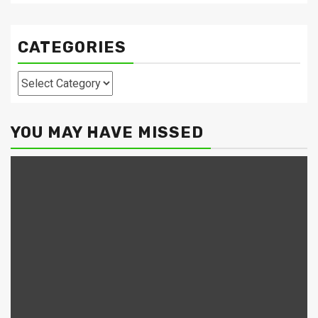
CATEGORIES
Categories
YOU MAY HAVE MISSED