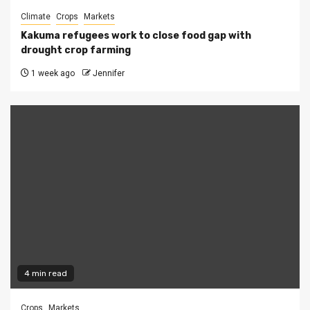
Climate
Crops
Markets
Kakuma refugees work to close food gap with
drought crop farming
1 week ago
Jennifer
4 min read
Crops
Markets