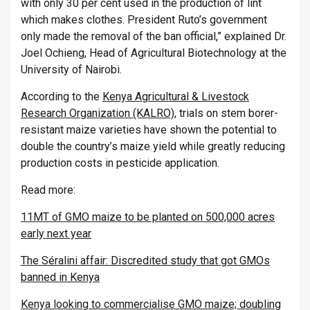
with only 30 per cent used in the production of lint
which makes clothes. President Ruto’s government
only made the removal of the ban official,” explained Dr.
Joel Ochieng, Head of Agricultural Biotechnology at the
University of Nairobi.
According to the
Kenya Agricultural & Livestock
Research Organization (KALRO)
, trials on stem borer-
resistant maize varieties have shown the potential to
double the country’s maize yield while greatly reducing
production costs in pesticide application.
Read more:
11MT of GMO maize to be planted on 500,000 acres
early next year
The Séralini affair: Discredited study that got GMOs
banned in Kenya
Kenya looking to commercialise GMO maize; doubling