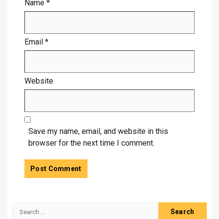
Name
*
Email
*
Website
Save my name, email, and website in this
browser for the next time I comment.
Search