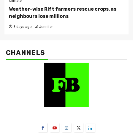
Climate
Weather-wise Rift farmers rescue crops, as
neighbours lose millions
3 days ago
Jennifer
CHANNELS
FarmBizAfrica Channels