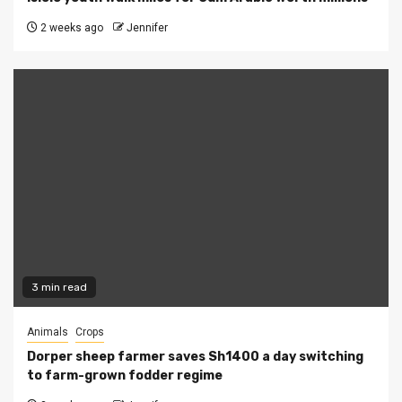
2 weeks ago
Jennifer
3 min read
Animals
Crops
Dorper sheep farmer saves Sh1400 a day switching
to farm-grown fodder regime