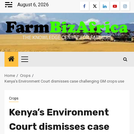
Skip
August 6, 2026
Facebook
Twitter
Linkedin
Youtube
Inst
to
content
THE KNOWLEDGE CENTRE FOR FARMERS
Primary
Menu
Home
Crops
Kenya’s Environment Court dismisses case challenging GM crops use
Crops
Kenya’s Environment
Court dismisses case