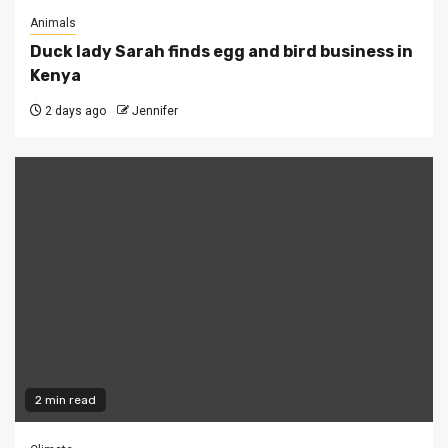
Animals
Duck lady Sarah finds egg and bird business in
Kenya
2 days ago
Jennifer
2 min read