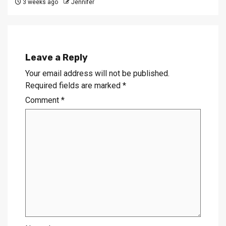
3 weeks ago
Jennifer
Leave a Reply
Your email address will not be published.
Required fields are marked
*
Comment
*