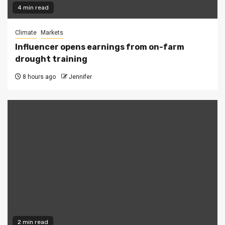
4 min read
Climate
Markets
Influencer opens earnings from on-farm
drought training
8 hours ago
Jennifer
2 min read