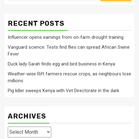
for:
RECENT POSTS
Influencer opens earnings from on-farm drought training
Vanguard science: Tests find flies can spread African Swine
Fever
Duck lady Sarah finds egg and bird business in Kenya
Weather-wise Rift farmers rescue crops, as neighbours lose
millions
Pig killer sweeps Kenya with Vet Directorate in the dark
ARCHIVES
Archives