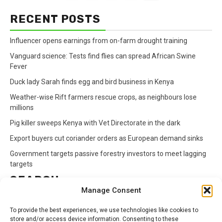
RECENT POSTS
Influencer opens earnings from on-farm drought training
Vanguard science: Tests find flies can spread African Swine
Fever
Duck lady Sarah finds egg and bird business in Kenya
Weather-wise Rift farmers rescue crops, as neighbours lose
millions
Pig killer sweeps Kenya with Vet Directorate in the dark
Export buyers cut coriander orders as European demand sinks
Government targets passive forestry investors to meet lagging
targets
SEARCH
Manage Consent
Search
To provide the best experiences, we use technologies like cookies to
for:
store and/or access device information. Consenting to these