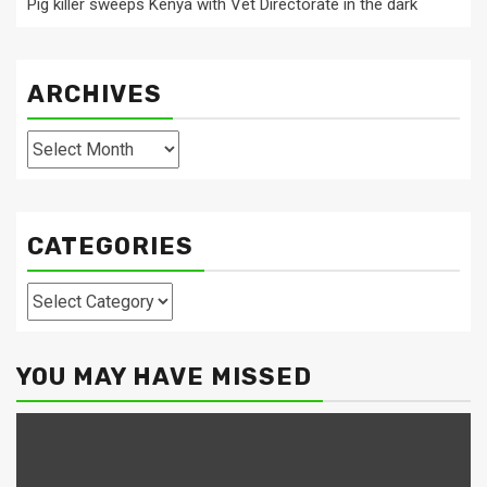
Pig killer sweeps Kenya with Vet Directorate in the dark
ARCHIVES
Archives
CATEGORIES
Categories
YOU MAY HAVE MISSED