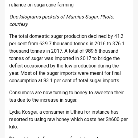
reliance on sugarcane farming
One kilograms packets of Mumias Sugar. Photo:
courtesy
The total domestic sugar production declined by 41.2
per cent from 639.7 thousand tonnes in 2016 to 376.1
thousand tonnes in 2017. A total of 989.6 thousand
tonnes of sugar was imported in 2017 to bridge the
deficit occasioned by the low production during the
year. Most of the sugar imports were meant for final
consumption at 83.1 per cent of total sugar imports.
Consumers are now turning to honey to sweeten their
tea due to the increase in sugar.
Lydia Kosgei, a consumer in Uthiru for instance has
resorted to using raw honey which costs her Sh600 per
kilo.