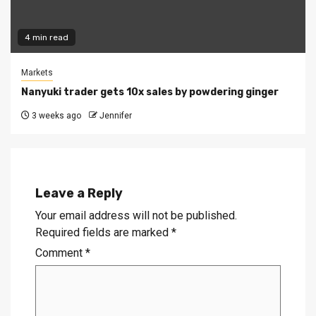
4 min read
Markets
Nanyuki trader gets 10x sales by powdering ginger
3 weeks ago
Jennifer
Leave a Reply
Your email address will not be published.
Required fields are marked
*
Comment
*