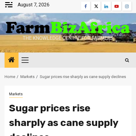
Skip
August 7, 2026
Facebook
Twitter
Linkedin
Youtube
Inst
to
content
THE KNOWLEDGE CENTRE FOR FARMERS
Primary
Menu
Home
Markets
Sugar prices rise sharply as cane supply declines
Markets
Sugar prices rise
sharply as cane supply