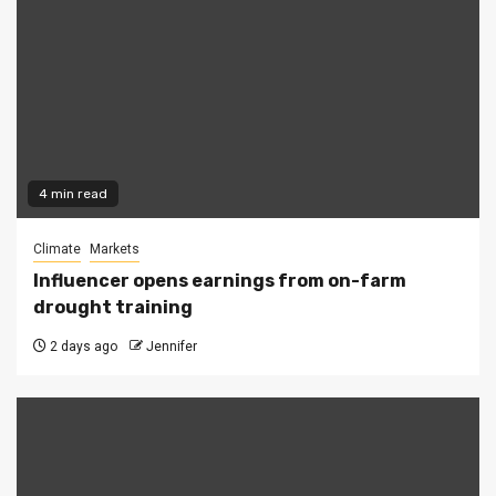
4 min read
Climate
Markets
Influencer opens earnings from on-farm
drought training
2 days ago
Jennifer