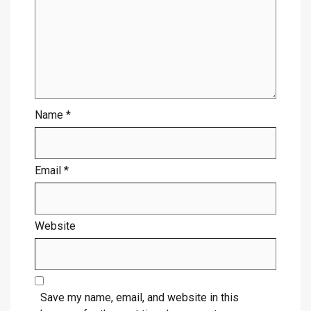
Name
*
Email
*
Website
Save my name, email, and website in this