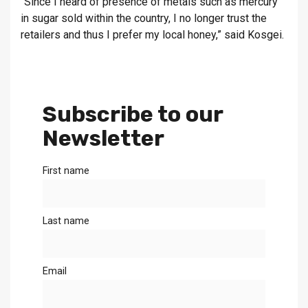
“Since I heard of presence of metals such as mercury
in sugar sold within the country, I no longer trust the
retailers and thus I prefer my local honey,” said Kosgei.
Subscribe to our
Newsletter
First name
Last name
Email