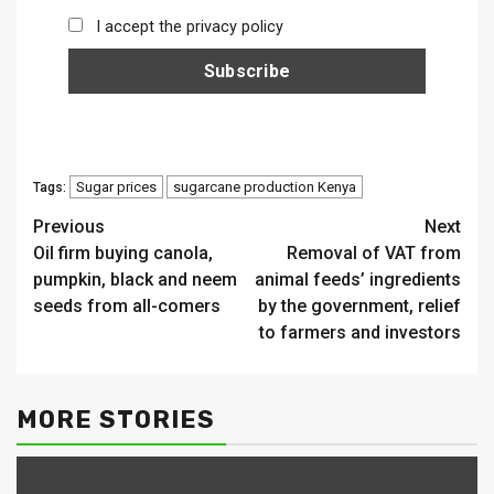
I accept the privacy policy
Sugar prices
sugarcane production Kenya
Tags:
Continue
Previous
Next
Oil firm buying canola,
Removal of VAT from
Reading
pumpkin, black and neem
animal feeds’ ingredients
seeds from all-comers
by the government, relief
to farmers and investors
MORE STORIES