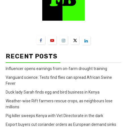
FarmBizAfrica Channels
RECENT POSTS
Influencer opens earnings from on-farm drought training
Vanguard science: Tests find flies can spread African Swine
Fever
Duck lady Sarah finds egg and bird business in Kenya
Weather-wise Rift farmers rescue crops, as neighbours lose
millions
Pig killer sweeps Kenya with Vet Directorate in the dark
Export buyers cut coriander orders as European demand sinks