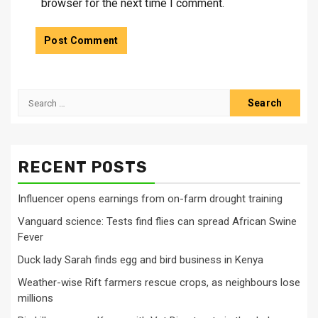
browser for the next time I comment.
Search
for:
RECENT POSTS
Influencer opens earnings from on-farm drought training
Vanguard science: Tests find flies can spread African Swine
Fever
Duck lady Sarah finds egg and bird business in Kenya
Weather-wise Rift farmers rescue crops, as neighbours lose
millions