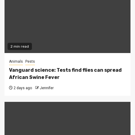
2 min read
Animals
Pests
Vanguard science: Tests find flies can spread
African Swine Fever
2 days ago
Jennifer