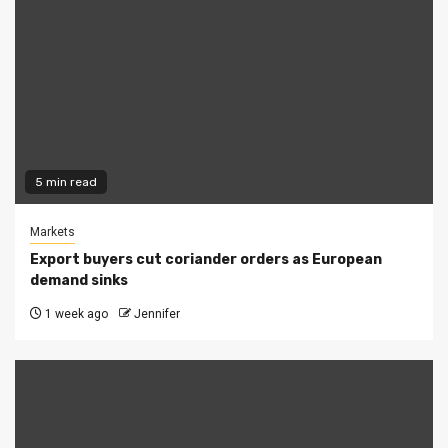
5 min read
Markets
Export buyers cut coriander orders as European
demand sinks
1 week ago
Jennifer