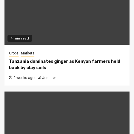
4 min read
Crops
Markets
Tanzania dominates ginger as Kenyan farmers held
back by clay soils
2 weeks ago
Jennifer