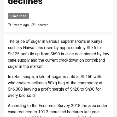
declines
2 min read
8 years ago
Reporter
The price of sugar in various supermarkets in Kenya
such as Naivas has risen by approximately Sh35 to
Sh125 per kilo up from Sh90 in June occasioned by low
cane supply and the current crackdown on contraband
sugar in the market.
In retail shops, a kilo of sugar is sold at Sh150 with
wholesalers selling a 50kg bag of the commodity at
Sh6,000 leaving a profit margin of Sh20 to Sh30 for
every kilo sold.
According to the Economic Survey 2018 the area under
cane reduced to 191.2 thousand hectares last year