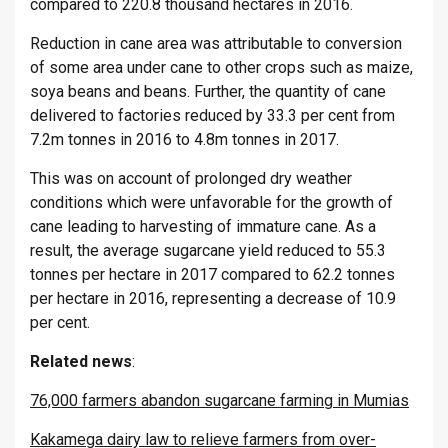
compared to 220.8 thousand hectares in 2016.
Reduction in cane area was attributable to conversion
of some area under cane to other crops such as maize,
soya beans and beans. Further, the quantity of cane
delivered to factories reduced by 33.3 per cent from
7.2m tonnes in 2016 to 4.8m tonnes in 2017.
This was on account of prolonged dry weather
conditions which were unfavorable for the growth of
cane leading to harvesting of immature cane. As a
result, the average sugarcane yield reduced to 55.3
tonnes per hectare in 2017 compared to 62.2 tonnes
per hectare in 2016, representing a decrease of 10.9
per cent.
Related
news
:
76,000 farmers abandon sugarcane farming in Mumias
Kakamega dairy law to relieve farmers from over-