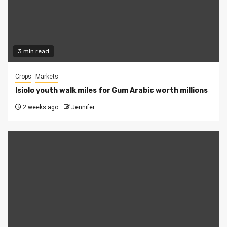
3 min read
Crops
Markets
Isiolo youth walk miles for Gum Arabic worth millions
2 weeks ago
Jennifer