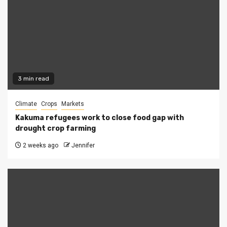
3 min read
Climate
Crops
Markets
Kakuma refugees work to close food gap with
drought crop farming
2 weeks ago
Jennifer