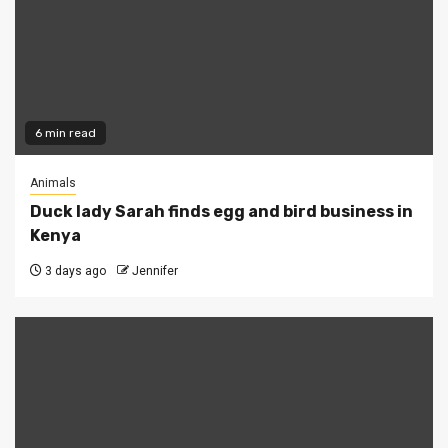
6 min read
Animals
Duck lady Sarah finds egg and bird business in
Kenya
3 days ago
Jennifer