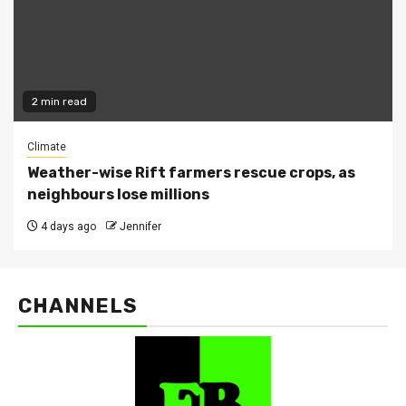
2 min read
Climate
Weather-wise Rift farmers rescue crops, as
neighbours lose millions
4 days ago
Jennifer
CHANNELS