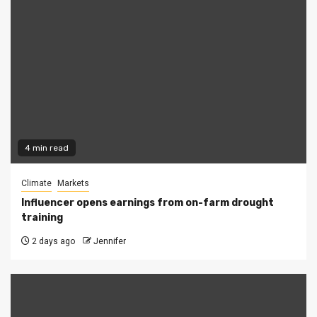
4 min read
Climate
Markets
Influencer opens earnings from on-farm drought
training
2 days ago
Jennifer