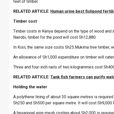
feet of timber.
RELATED ARTICLE:
Human urine best fishpond fertil
Timber cost
Timber costs in Kenya depend on the type of wood and ar
Nairobi, timber for the pond will cost Sh12,880.
In Kisii, the same size costs Sh25.Mukima tree timber, w
An allowance of Sh1,000 expenditure on timber will cater 
Three and four-inch nails of two kilogrammes cost Sh400
RELATED ARTICLE:
Tank fish farmers can purify wat
Holding the water
A polythene lining of about 30 square metres is required
Sh250 and Sh500 per square metre. It will cost Sh9,000 f
A hexagonal wire-mesh costing about Sh2,000 is required