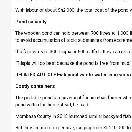
With labour of about Sh2,000, the total cost of the pond 
Pond capacity
The wooden pond can hold between 700 litres to 1,000 li
to avoid accumulation of toxic substances from excreme
If a farmer rears 300 tilapia or 500 catfish, they can rea
“Tilapia will do best because the pond is free from mud,”
RELATED ARTICLE:
Fish pond waste water increases m
Costly containers
The portable pond is convenient for an urban farmer who
pond within the homestead, he said.
Mombasa County in 2015 launched similar backyard fish 
But they are more expensive, ranging from Sh110,000 to 