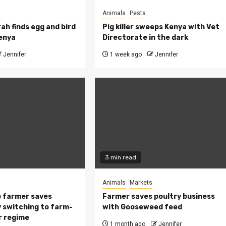
Animals
Pests
ah finds egg and bird
Pig killer sweeps Kenya with Vet
Kenya
Directorate in the dark
Jennifer
1 week ago
Jennifer
3 min read
Animals
Markets
 farmer saves
Farmer saves poultry business
 switching to farm-
with Gooseweed feed
r regime
1 month ago
Jennifer