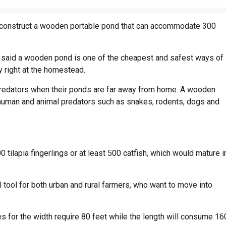
w construct a wooden portable pond that can accommodate 300
said a wooden pond is one of the cheapest and safest ways of
y right at the homestead.
r predators when their ponds are far away from home. A wooden
 human and animal predators such as snakes, rodents, dogs and
 tilapia fingerlings or at least 500 catfish, which would mature i
 tool for both urban and rural farmers, who want to move into
s for the width require 80 feet while the length will consume 16