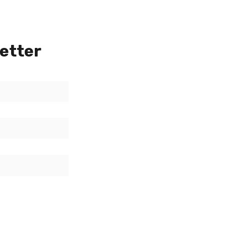
etter