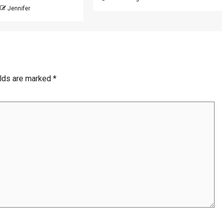
Jennifer
elds are marked
*