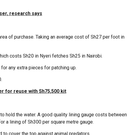
iser, research says
ea of purchase. Taking an average cost of Sh27 per foot in
hich costs Sh20 in Nyeri fetches Sh25 in Nairobi.
for any extra pieces for patching up.
.
er for reuse with Sh75,500 kit
 to hold the water. A good quality lining gauge costs between
or a lining of Sh300 per square metre gauge.
 to cover the top against animal predators.