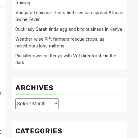
training
Vanguard science: Tests find flies can spread African
Swine Fever
Duck lady Sarah finds egg and bird business in Kenya
Weather-wise Rift farmers rescue crops, as
neighbours lose millions
Pig killer sweeps Kenya with Vet Directorate in the
dark
ARCHIVES
n
Archives
CATEGORIES
0