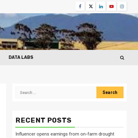
Facebook
Twitter
Linkedin
Youtube
Instagr
DATA LABS
Search
for:
RECENT POSTS
Influencer opens earnings from on-farm drought