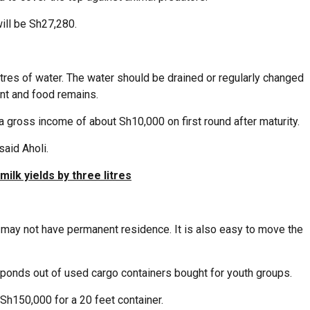
will be Sh27,280.
tres of water. The water should be drained or regularly changed
nt and food remains.
p a gross income of about Sh10,000 on first round after maturity.
said Aholi.
ilk yields by three litres
 may not have permanent residence. It is also easy to move the
ponds out of used cargo containers bought for youth groups.
Sh150,000 for a 20 feet container.