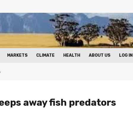
MARKETS
CLIMATE
HEALTH
ABOUT US
LOG IN
s
eps away fish predators