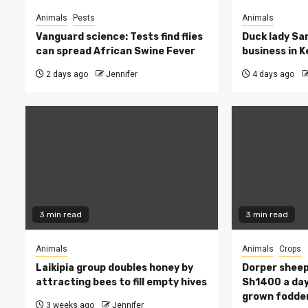
Animals
Pests
Animals
Vanguard science: Tests find flies
Duck lady Sar
can spread African Swine Fever
business in 
2 days ago
Jennifer
4 days ago
3 min read
3 min read
Animals
Animals
Crops
Laikipia group doubles honey by
Dorper sheep
attracting bees to fill empty hives
Sh1400 a day
grown fodde
3 weeks ago
Jennifer