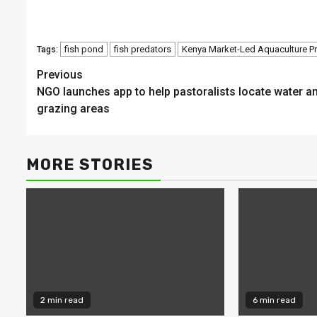
fish pond
fish predators
Kenya Market-Led Aquaculture 
Tags:
Continue
Previous
NGO launches app to help pastoralists locate water a
Reading
grazing areas
MORE STORIES
2 min read
6 min read