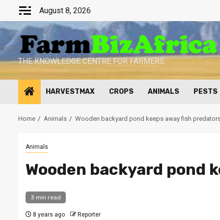
Skip
August 8, 2026
to
content
THE KNOWLEDGE CENTRE FOR FARMERS
HARVESTMAX
CROPS
ANIMALS
PESTS
Home
Animals
Wooden backyard pond keeps away fish predator
Animals
Wooden backyard pond ke
3 min read
8 years ago
Reporter