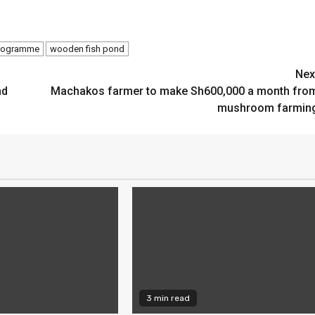
Programme
wooden fish pond
Nex
nd
Machakos farmer to make Sh600,000 a month fro
mushroom farmin
3 min read