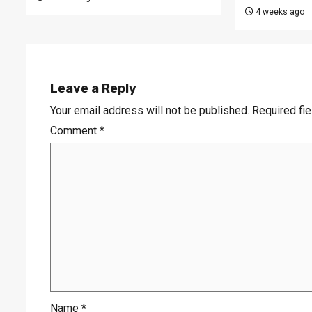
4 weeks ago
Leave a Reply
Your email address will not be published.
Required fi
Comment
*
Name
*