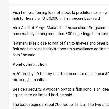
Fish farmers fearing loss of stock to predators can no
fish for less than Sh30,000 in their secure backyard.
Alex Aholi of Kenya Market-Led Aquaculture Programme 
successfully raising more than 300 fingerlings to maturit
“Farmers lose close to half of fish to thieves and othe
fish pond at one’s backyard boosts surveillance against
cats,” he said.
Pond construction
A 20 feet by 10 feet by four feet pond can raise about 300
six to eight months.
Besides security, a wooden portable fish pond is an ideal
aquaculture on limited land, he said.
The base requires about 200 feet of timber. The two side