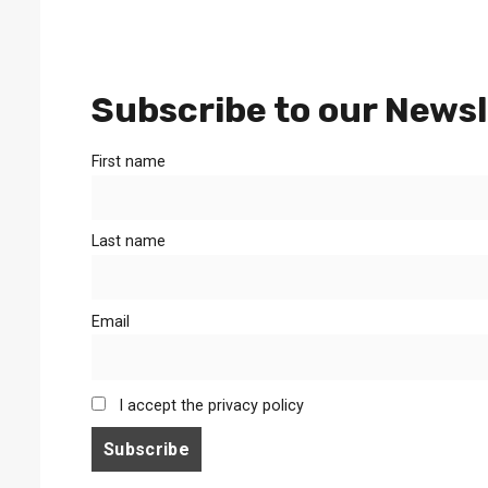
Subscribe to our Newsl
First name
Last name
Email
I accept the privacy policy